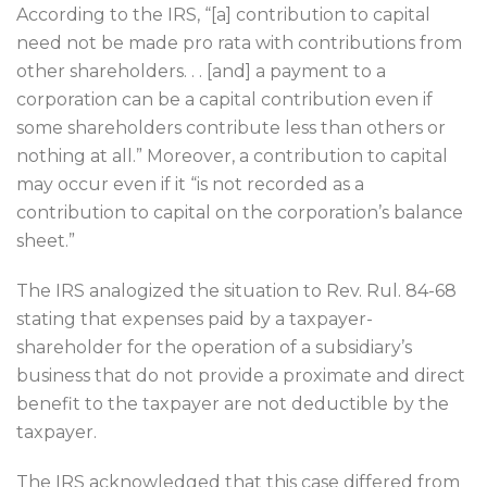
According to the IRS, “[a] contribution to capital
need not be made pro rata with contributions from
other shareholders. . . [and] a payment to a
corporation can be a capital contribution even if
some shareholders contribute less than others or
nothing at all.” Moreover, a contribution to capital
may occur even if it “is not recorded as a
contribution to capital on the corporation’s balance
sheet.”
The IRS analogized the situation to Rev. Rul. 84-68
stating that expenses paid by a taxpayer-
shareholder for the operation of a subsidiary’s
business that do not provide a proximate and direct
benefit to the taxpayer are not deductible by the
taxpayer.
The IRS acknowledged that this case differed from