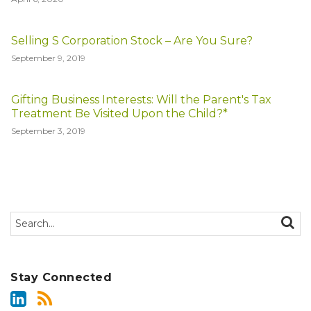
Selling S Corporation Stock – Are You Sure?
September 9, 2019
Gifting Business Interests: Will the Parent's Tax
Treatment Be Visited Upon the Child?*
September 3, 2019
Search…
SEAR
Stay Connected