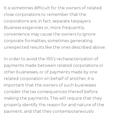
It is sometimes difficult for the owners of related
close corporations to remember that the
corporations are, in fact, separate taxpayers.
Business exigencies or, more frequently,
convenience may cause the owners to ignore
corporate formalities, sometimes generating
unexpected results like the ones described above.
In order to avoid the IRS’s recharacterization of
payments made between related corporations or
other businesses, or of payments made by one
related corporation on behalf of another, it is
important that the owners of such businesses
consider the tax consequences thereof before
making the payments. This will require that they
properly identify the reason for and nature of the
payment, and that they contemporaneously