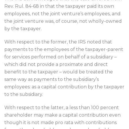
Rev. Rul. 84-68 in that the taxpayer paid its own
employees, not the joint venture’s employees, and
the joint venture was, of course, not wholly-owned
by the taxpayer.
With respect to the former, the IRS noted that
payments to the employees of the taxpayer-parent
for services performed on behalf of a subsidiary –
which did not provide a proximate and direct
benefit to the taxpayer – would be treated the
same way as payments to the subsidiary’s
employees: as a capital contribution by the taxpayer
to the subsidiary.
With respect to the latter, a less than 100 percent
shareholder may make a capital contribution even
though it is not made pro rata with contributions