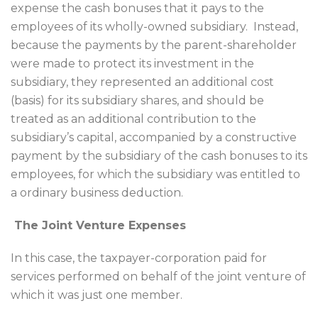
expense the cash bonuses that it pays to the
employees of its wholly-owned subsidiary. Instead,
because the payments by the parent-shareholder
were made to protect its investment in the
subsidiary, they represented an additional cost
(basis) for its subsidiary shares, and should be
treated as an additional contribution to the
subsidiary’s capital, accompanied by a constructive
payment by the subsidiary of the cash bonuses to its
employees, for which the subsidiary was entitled to
a ordinary business deduction.
The Joint Venture Expenses
In this case, the taxpayer-corporation paid for
services performed on behalf of the joint venture of
which it was just one member.