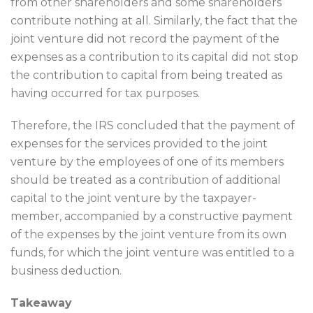
from other shareholders and some shareholders
contribute nothing at all. Similarly, the fact that the
joint venture did not record the payment of the
expenses as a contribution to its capital did not stop
the contribution to capital from being treated as
having occurred for tax purposes.
Therefore, the IRS concluded that the payment of
expenses for the services provided to the joint
venture by the employees of one of its members
should be treated as a contribution of additional
capital to the joint venture by the taxpayer-
member, accompanied by a constructive payment
of the expenses by the joint venture from its own
funds, for which the joint venture was entitled to a
business deduction.
Takeaway