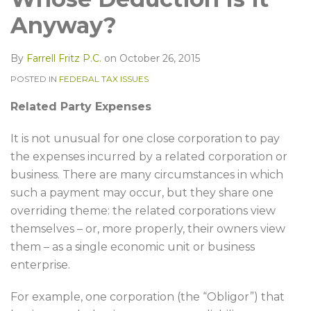
LinkedIn
Anyway?
By
Farrell Fritz P.C.
on
October 26, 2015
POSTED IN
FEDERAL TAX ISSUES
Related Party Expenses
It is not unusual for one close corporation to pay
the expenses incurred by a related corporation or
business. There are many circumstances in which
such a payment may occur, but they share one
overriding theme: the related corporations view
themselves – or, more properly, their owners view
them – as a single economic unit or business
enterprise.
For example, one corporation (the “Obligor”) that