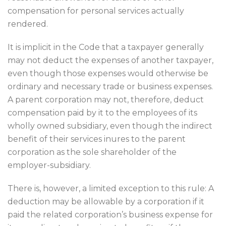
compensation for personal services actually
rendered.
It is implicit in the Code that a taxpayer generally
may not deduct the expenses of another taxpayer,
even though those expenses would otherwise be
ordinary and necessary trade or business expenses.
A parent corporation may not, therefore, deduct
compensation paid by it to the employees of its
wholly owned subsidiary, even though the indirect
benefit of their services inures to the parent
corporation as the sole shareholder of the
employer-subsidiary.
There is, however, a limited exception to this rule: A
deduction may be allowable by a corporation if it
paid the related corporation’s business expense for