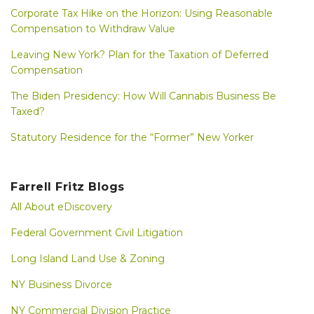
Corporate Tax Hike on the Horizon: Using Reasonable
Compensation to Withdraw Value
Leaving New York? Plan for the Taxation of Deferred
Compensation
The Biden Presidency: How Will Cannabis Business Be
Taxed?
Statutory Residence for the “Former” New Yorker
Farrell Fritz Blogs
All About eDiscovery
Federal Government Civil Litigation
Long Island Land Use & Zoning
NY Business Divorce
NY Commercial Division Practice