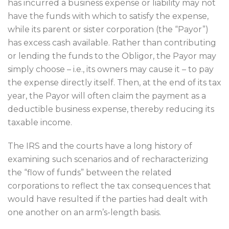
has incurred a business expense or liability may not
have the funds with which to satisfy the expense,
while its parent or sister corporation (the “Payor”)
has excess cash available. Rather than contributing
or lending the funds to the Obligor, the Payor may
simply choose – i.e., its owners may cause it – to pay
the expense directly itself. Then, at the end of its tax
year, the Payor will often claim the payment as a
deductible business expense, thereby reducing its
taxable income.
The IRS and the courts have a long history of
examining such scenarios and of recharacterizing
the “flow of funds” between the related
corporations to reflect the tax consequences that
would have resulted if the parties had dealt with
one another on an arm’s-length basis.