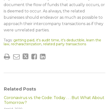
document the flow of funds that actually occurs, or
is deemed to occur. As always, the related
businesses should endeavor as much as possible to
approach their intercompany transactions as if they
were unrelated parties.
Tags:
getting paid
,
it's audit time
,
it's deductible
,
learn the
law
,
recharacterization
,
related party transactions
Related Posts
Coronavirus vs. the Code: Today . . . But What About
Tomorrow?
April 6, 2020