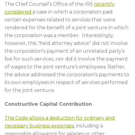
The Chief Counsel’s Office of the IRS
recently
considered
a case in which a corporation paid
certain expenses related to services that were
rendered for the benefit of a joint venture in which
the corporation was a member. Interestingly,
however, this “field attorney advice” did not involve
the corporation’s payment of an unrelated party’s
fee for such services, nor did it involve the payment
of wages to the joint venture’s employees. Rather,
the advice addressed the corporation’s payments to
its own employees in respect of services performed
for the joint venture.
Constructive Capital Contribution
The Code allows a deduction for ordinary and
necessary business expenses
, including a
reasonable allowance for salaries or other