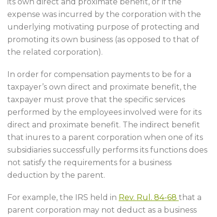
its own direct and proximate benefit, or if the
expense was incurred by the corporation with the
underlying motivating purpose of protecting and
promoting its own business (as opposed to that of
the related corporation).
In order for compensation payments to be for a
taxpayer’s own direct and proximate benefit, the
taxpayer must prove that the specific services
performed by the employees involved were for its
direct and proximate benefit. The indirect benefit
that inures to a parent corporation when one of its
subsidiaries successfully performs its functions does
not satisfy the requirements for a business
deduction by the parent.
For example, the IRS held in
Rev. Rul. 84-68
that a
parent corporation may not deduct as a business