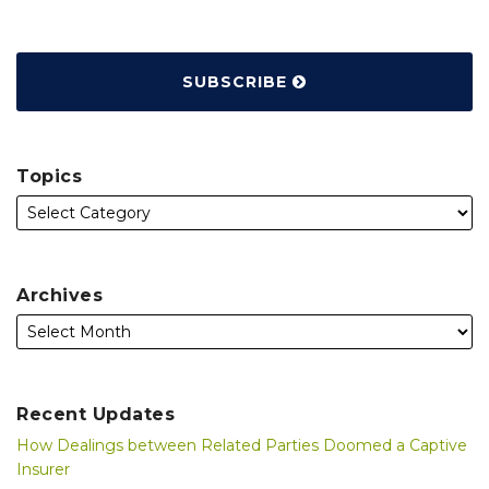
SUBSCRIBE
Topics
Archives
Recent Updates
How Dealings between Related Parties Doomed a Captive
Insurer