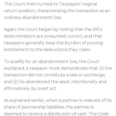
The Court then turned to Taxpayers’ original
return position, characterizing the transaction as an
ordinary abandonment loss.
Again, the Court began by noting that the IRS’s
determinations are presumed correct, and that
taxpayers generally bear the burden of proving
entitlement to the deductions they claim.
To qualify for an abandonment loss, the Court
explained, a taxpayer must demonstrate that: (1) the
transaction did not constitute a sale or exchange,
and (2) he abandoned the asset, intentionally and
affirmatively, by overt act.
As explained earlier, when a partner is relieved of his
share of partnership liabilities, the partner is
deemed to receive a distribution of cash. The Code