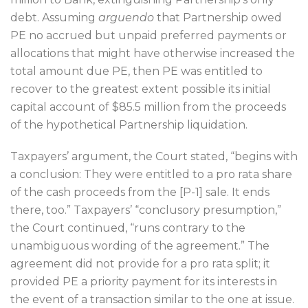
debt. Assuming
arguendo
that Partnership owed
PE no accrued but unpaid preferred payments or
allocations that might have otherwise increased the
total amount due PE, then PE was entitled to
recover to the greatest extent possible its initial
capital account of $85.5 million from the proceeds
of the hypothetical Partnership liquidation.
Taxpayers’ argument, the Court stated, “begins with
a conclusion: They were entitled to a pro rata share
of the cash proceeds from the [P-1] sale. It ends
there, too.” Taxpayers’ “conclusory presumption,”
the Court continued, “runs contrary to the
unambiguous wording of the agreement.” The
agreement did not provide for a pro rata split; it
provided PE a priority payment for its interests in
the event of a transaction similar to the one at issue.