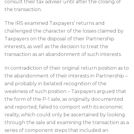
consult their tax adviser until after the closing of
the transaction.
The IRS examined Taxpayers’ returns and
challenged the character of the losses claimed by
Taxpayers on the disposal of their Partnership
interests, as well as the decision to treat the
transaction as an abandonment of such interests.
In contradiction of their original return position as to
the abandonment of their interests in Partnership –
and probably in belated recognition of the
weakness of such position – Taxpayers argued that
the form of the P-1 sale, as originally documented
and reported, failed to comport with its economic
reality, which could only be ascertained by looking
through the sale and examining the transaction as a
series of component steps that included an