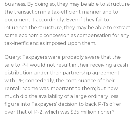
business. By doing so, they may be able to structure
the transaction in a tax-efficient manner and to
document it accordingly. Even if they fail to
influence the structure, they may be able to extract
some economic concession as compensation for any
tax-inefficiencies imposed upon them.
Query: Taxpayers were probably aware that the
sale to P-1 would not result in their receiving a cash
distribution under their partnership agreement
with PE; concededly, the continuance of their
rental income was important to them; but how
much did the availability of a large ordinary loss
figure into Taxpayers’ decision to back P-1’s offer
over that of P-2, which was $35 million richer?