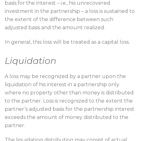
basis for the interest – i.e., his unrecovered
investment in the partnership – a loss is sustained to
the extent of the difference between such
adjusted basis and the amount realized.
In general, this loss will be treated as a capital loss.
Liquidation
A loss may be recognized by a partner upon the
liquidation of his interest in a partnership only
where no property other than money is distributed
to the partner. Loss is recognized to the extent the
partner’s adjusted basis for the partnership interest
exceeds the amount of money distributed to the
partner.
The liquidating distribution may consist of actual