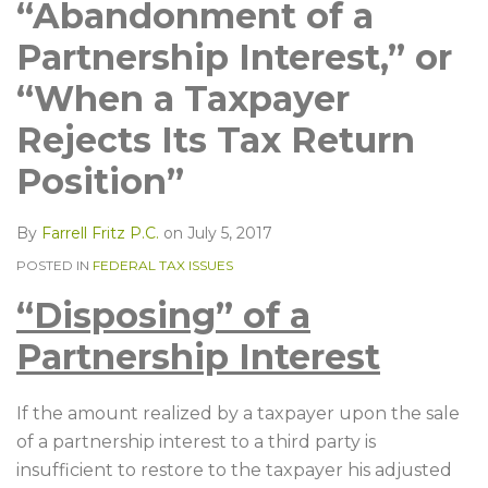
LinkedIn
“Abandonment of a
Partnership Interest,” or
“When a Taxpayer
Rejects Its Tax Return
Position”
By
Farrell Fritz P.C.
on
July 5, 2017
POSTED IN
FEDERAL TAX ISSUES
“Disposing” of a
Partnership Interest
If the amount realized by a taxpayer upon the sale
of a partnership interest to a third party is
insufficient to restore to the taxpayer his adjusted