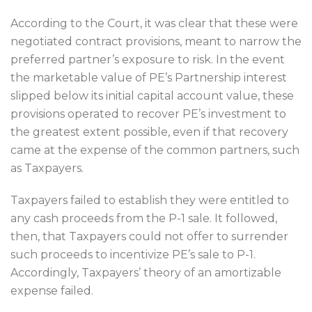
According to the Court, it was clear that these were
negotiated contract provisions, meant to narrow the
preferred partner’s exposure to risk. In the event
the marketable value of PE’s Partnership interest
slipped below its initial capital account value, these
provisions operated to recover PE’s investment to
the greatest extent possible, even if that recovery
came at the expense of the common partners, such
as Taxpayers.
Taxpayers failed to establish they were entitled to
any cash proceeds from the P-1 sale. It followed,
then, that Taxpayers could not offer to surrender
such proceeds to incentivize PE’s sale to P-1.
Accordingly, Taxpayers’ theory of an amortizable
expense failed.