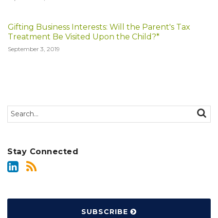
Gifting Business Interests: Will the Parent's Tax
Treatment Be Visited Upon the Child?*
September 3, 2019
Search…
SEAR
Stay Connected
SUBSCRIBE