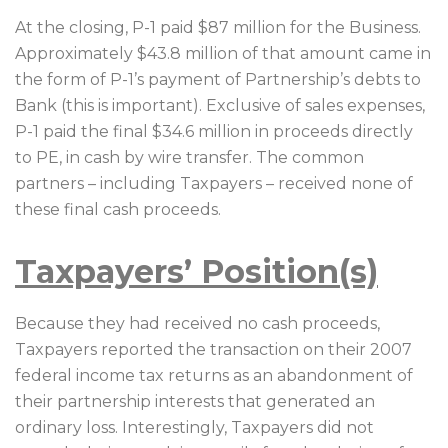
At the closing, P-1 paid $87 million for the Business.
Approximately $43.8 million of that amount came in
the form of P-1’s payment of Partnership’s debts to
Bank (this is important). Exclusive of sales expenses,
P-1 paid the final $34.6 million in proceeds directly
to PE, in cash by wire transfer. The common
partners – including Taxpayers – received none of
these final cash proceeds.
Taxpayers’ Position(s)
Because they had received no cash proceeds,
Taxpayers reported the transaction on their 2007
federal income tax returns as an abandonment of
their partnership interests that generated an
ordinary loss. Interestingly, Taxpayers did not