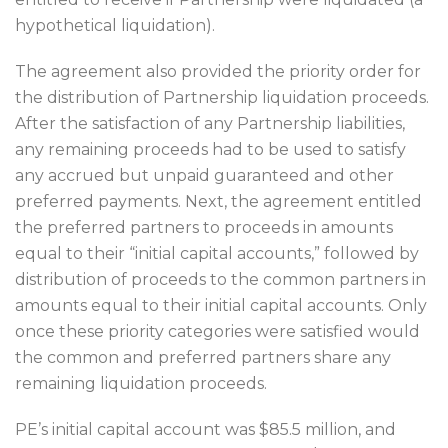
hypothetical liquidation).
The agreement also provided the priority order for
the distribution of Partnership liquidation proceeds.
After the satisfaction of any Partnership liabilities,
any remaining proceeds had to be used to satisfy
any accrued but unpaid guaranteed and other
preferred payments. Next, the agreement entitled
the preferred partners to proceeds in amounts
equal to their “initial capital accounts,” followed by
distribution of proceeds to the common partners in
amounts equal to their initial capital accounts. Only
once these priority categories were satisfied would
the common and preferred partners share any
remaining liquidation proceeds.
PE’s initial capital account was $85.5 million, and