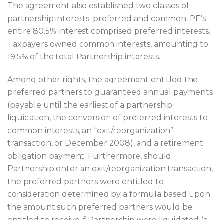
The agreement also established two classes of
partnership interests: preferred and common. PE’s
entire 80.5% interest comprised preferred interests.
Taxpayers owned common interests, amounting to
19.5% of the total Partnership interests.
Among other rights, the agreement entitled the
preferred partners to guaranteed annual payments
(payable until the earliest of a partnership
liquidation, the conversion of preferred interests to
common interests, an “exit/reorganization”
transaction, or December 2008), and a retirement
obligation payment. Furthermore, should
Partnership enter an exit/reorganization transaction,
the preferred partners were entitled to
consideration determined by a formula based upon
the amount such preferred partners would be
entitled to receive if Partnership were liquidated (a