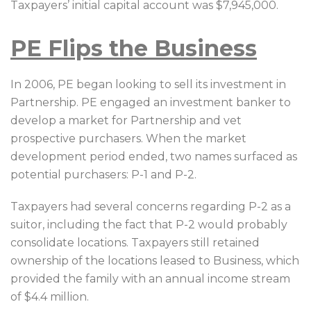
Taxpayers’ initial capital account was $7,945,000.
PE Flips the Business
In 2006, PE began looking to sell its investment in
Partnership. PE engaged an investment banker to
develop a market for Partnership and vet
prospective purchasers. When the market
development period ended, two names surfaced as
potential purchasers: P-1 and P-2.
Taxpayers had several concerns regarding P-2 as a
suitor, including the fact that P-2 would probably
consolidate locations. Taxpayers still retained
ownership of the locations leased to Business, which
provided the family with an annual income stream
of $4.4 million.