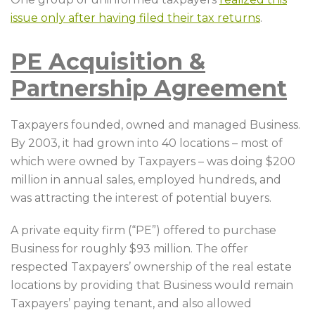
issue only after having filed their tax returns
.
PE Acquisition &
Partnership Agreement
Taxpayers founded, owned and managed Business.
By 2003, it had grown into 40 locations – most of
which were owned by Taxpayers – was doing $200
million in annual sales, employed hundreds, and
was attracting the interest of potential buyers.
A private equity firm (“PE”) offered to purchase
Business for roughly $93 million. The offer
respected Taxpayers’ ownership of the real estate
locations by providing that Business would remain
Taxpayers’ paying tenant, and also allowed