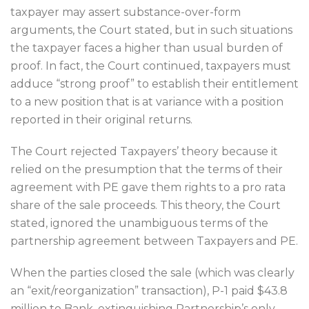
taxpayer may assert substance-over-form
arguments, the Court stated, but in such situations
the taxpayer faces a higher than usual burden of
proof. In fact, the Court continued, taxpayers must
adduce “strong proof” to establish their entitlement
to a new position that is at variance with a position
reported in their original returns.
The Court rejected Taxpayers’ theory because it
relied on the presumption that the terms of their
agreement with PE gave them rights to a pro rata
share of the sale proceeds. This theory, the Court
stated, ignored the unambiguous terms of the
partnership agreement between Taxpayers and PE.
When the parties closed the sale (which was clearly
an “exit/reorganization” transaction), P-1 paid $43.8
million to Bank, extinguishing Partnership’s only