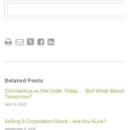
Related Posts
Coronavirus vs. the Code: Today . . . But What About
Tomorrow?
April 6, 2020
Selling S Corporation Stock – Are You Sure?
September 9, 2019