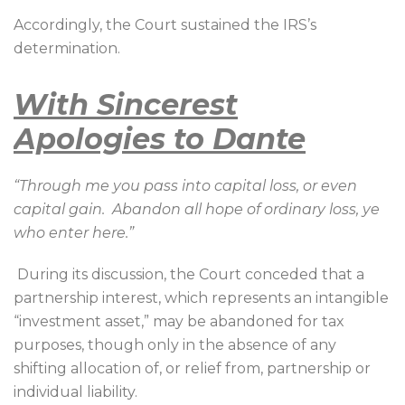
Accordingly, the Court sustained the IRS’s
determination.
With Sincerest
Apologies to Dante
“Through me you pass into capital loss, or even
capital gain.
Abandon all hope of ordinary loss, ye
who enter here.”
During its discussion, the Court conceded that a
partnership interest, which represents an intangible
“investment asset,” may be abandoned for tax
purposes, though only in the absence of any
shifting allocation of, or relief from, partnership or
individual liability.