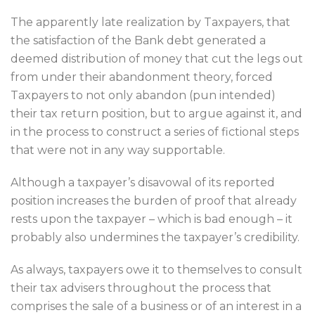
The apparently late realization by Taxpayers, that
the satisfaction of the Bank debt generated a
deemed distribution of money that cut the legs out
from under their abandonment theory, forced
Taxpayers to not only abandon (pun intended)
their tax return position, but to argue against it, and
in the process to construct a series of fictional steps
that were not in any way supportable.
Although a taxpayer’s disavowal of its reported
position increases the burden of proof that already
rests upon the taxpayer – which is bad enough – it
probably also undermines the taxpayer’s credibility.
As always, taxpayers owe it to themselves to consult
their tax advisers throughout the process that
comprises the sale of a business or of an interest in a