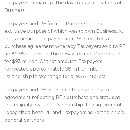
Taxpayers to manage the day-to-day operations of
Business.
Taxpayers and PE formed Partnership, the
exclusive purpose of which was to own Business. At
the same time, Taxpayers and PE executed a
purchase agreement whereby Taxpayers sold to PE
an 80.5% interest in the newly formed Partnership
for $93 million. Of that amount, Taxpayers
reinvested approximately $8 million into
Partnership in exchange for a 19.5% interest.
Taxpayers and PE entered into a partnership
agreement reflecting PE’s purchase and status as
the majority owner of Partnership. The agreement
recognized both PE and Taxpayers as Partnership’s
general partners.