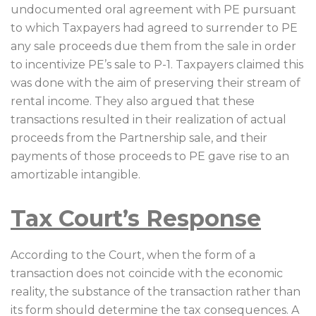
undocumented oral agreement with PE pursuant
to which Taxpayers had agreed to surrender to PE
any sale proceeds due them from the sale in order
to incentivize PE’s sale to P-1. Taxpayers claimed this
was done with the aim of preserving their stream of
rental income. They also argued that these
transactions resulted in their realization of actual
proceeds from the Partnership sale, and their
payments of those proceeds to PE gave rise to an
amortizable intangible.
Tax Court’s Response
According to the Court, when the form of a
transaction does not coincide with the economic
reality, the substance of the transaction rather than
its form should determine the tax consequences. A