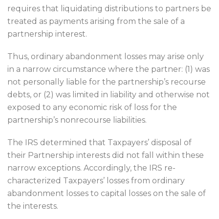
requires that liquidating distributions to partners be
treated as payments arising from the sale of a
partnership interest.
Thus, ordinary abandonment losses may arise only
in a narrow circumstance where the partner: (1) was
not personally liable for the partnership’s recourse
debts, or (2) was limited in liability and otherwise not
exposed to any economic risk of loss for the
partnership’s nonrecourse liabilities.
The IRS determined that Taxpayers’ disposal of
their Partnership interests did not fall within these
narrow exceptions. Accordingly, the IRS re-
characterized Taxpayers’ losses from ordinary
abandonment losses to capital losses on the sale of
the interests.