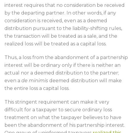
interest requires that no consideration be received
by the departing partner. In other words, if any
consideration is received, even as a deemed
distribution pursuant to the liability-shifting rules,
the transaction will be treated as a sale, and the
realized loss will be treated as a capital loss.
Thus, a loss from the abandonment of a partnership
interest will be ordinary only if there is neither an
actual nor a deemed distribution to the partner;
even a
de minimis
deemed distribution will make
the entire loss a capital loss.
This stringent requirement can make it very
difficult for a taxpayer to secure ordinary loss
treatment on what the taxpayer believes to have
been the abandonment of his partnership interest.
One group of uninformed taxpayers
realized this