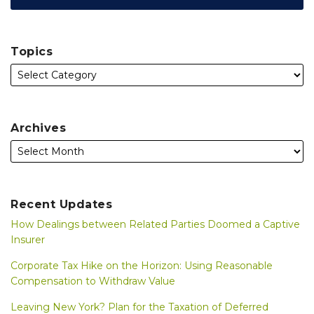
Topics
Archives
Recent Updates
How Dealings between Related Parties Doomed a Captive
Insurer
Corporate Tax Hike on the Horizon: Using Reasonable
Compensation to Withdraw Value
Leaving New York? Plan for the Taxation of Deferred