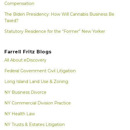
Compensation
The Biden Presidency: How Will Cannabis Business Be
Taxed?
Statutory Residence for the “Former” New Yorker
Farrell Fritz Blogs
All About eDiscovery
Federal Government Civil Litigation
Long Island Land Use & Zoning
NY Business Divorce
NY Commercial Division Practice
NY Health Law
NY Trusts & Estates Litigation