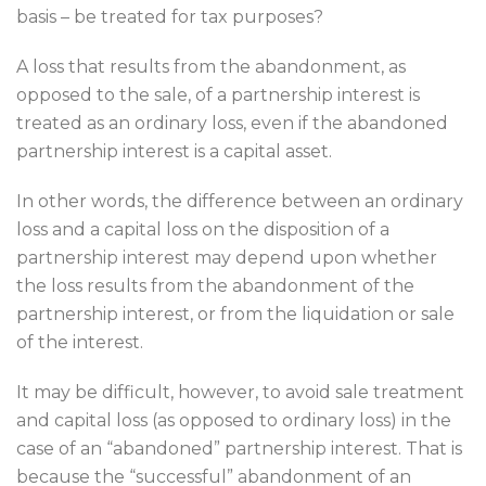
basis – be treated for tax purposes?
A loss that results from the abandonment, as
opposed to the sale, of a partnership interest is
treated as an ordinary loss, even if the abandoned
partnership interest is a capital asset.
In other words, the difference between an ordinary
loss and a capital loss on the disposition of a
partnership interest may depend upon whether
the loss results from the abandonment of the
partnership interest, or from the liquidation or sale
of the interest.
It may be difficult, however, to avoid sale treatment
and capital loss (as opposed to ordinary loss) in the
case of an “abandoned” partnership interest. That is
because the “successful” abandonment of an