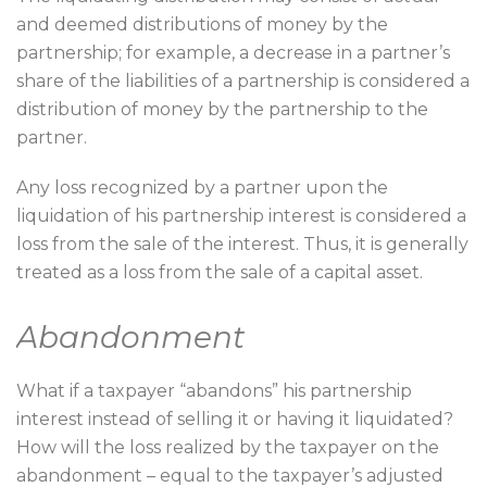
and deemed distributions of money by the
partnership; for example, a decrease in a partner’s
share of the liabilities of a partnership is considered a
distribution of money by the partnership to the
partner.
Any loss recognized by a partner upon the
liquidation of his partnership interest is considered a
loss from the sale of the interest. Thus, it is generally
treated as a loss from the sale of a capital asset.
Abandonment
What if a taxpayer “abandons” his partnership
interest instead of selling it or having it liquidated?
How will the loss realized by the taxpayer on the
abandonment – equal to the taxpayer’s adjusted