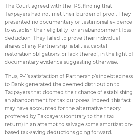
The Court agreed with the IRS, finding that
Taxpayers had not met their burden of proof. They
presented no documentary or testimonial evidence
to establish their eligibility for an abandonment loss
deduction. They failed to prove their individual
shares of any Partnership liabilities, capital
restoration obligations, or lack thereof, in the light of
documentary evidence suggesting otherwise.
Thus, P-1’s satisfaction of Partnership’s indebtedness
to Bank generated the deemed distribution to
Taxpayers that doomed their chance of establishing
an abandonment for tax purposes. Indeed, this fact
may have accounted for the alternative theory
proffered by Taxpayers (contrary to their tax
return) in an attempt to salvage some amortization-
based tax-saving deductions going forward.