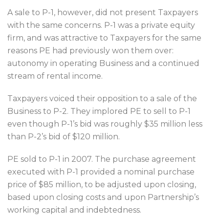
A sale to P-1, however, did not present Taxpayers
with the same concerns. P-1 was a private equity
firm, and was attractive to Taxpayers for the same
reasons PE had previously won them over:
autonomy in operating Business and a continued
stream of rental income.
Taxpayers voiced their opposition to a sale of the
Business to P-2. They implored PE to sell to P-1
even though P-1’s bid was roughly $35 million less
than P-2’s bid of $120 million.
PE sold to P-1 in 2007. The purchase agreement
executed with P-1 provided a nominal purchase
price of $85 million, to be adjusted upon closing,
based upon closing costs and upon Partnership’s
working capital and indebtedness.