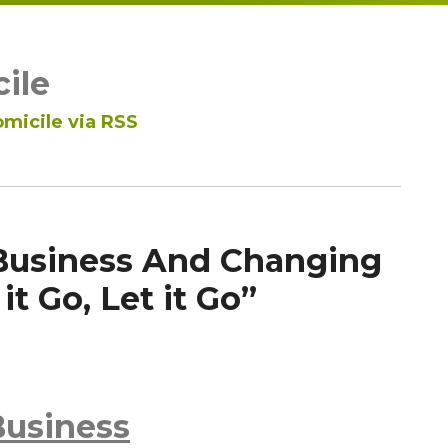
ile
micile via RSS
Business And Changing
it Go, Let it Go”
Business