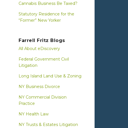
Cannabis Business Be Taxed?
Statutory Residence for the
“Former” New Yorker
Farrell Fritz Blogs
All About eDiscovery
Federal Government Civil
Litigation
Long Island Land Use & Zoning
NY Business Divorce
NY Commercial Division
Practice
NY Health Law
NY Trusts & Estates Litigation