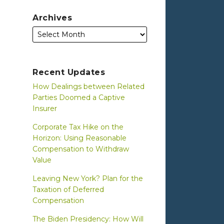
Archives
Recent Updates
How Dealings between Related
Parties Doomed a Captive
Insurer
Corporate Tax Hike on the
Horizon: Using Reasonable
Compensation to Withdraw
Value
Leaving New York? Plan for the
Taxation of Deferred
Compensation
The Biden Presidency: How Will