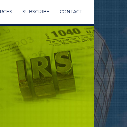
RCES
SUBSCRIBE
CONTACT