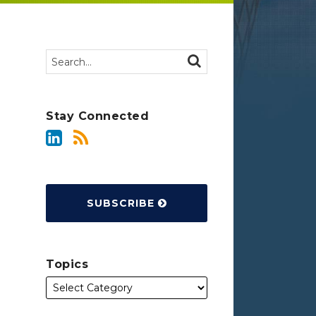
Search…
SEARCH
Stay Connected
SUBSCRIBE
Topics