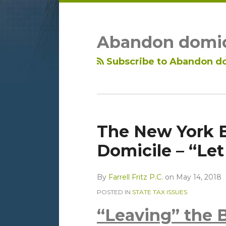
LinkedIn
RSS
Topics
Archives
Abandon domic
Subscribe to Abandon do
The New York 
Domicile – “Let 
By
Farrell Fritz P.C.
on
May 14, 2018
POSTED IN
STATE TAX ISSUES
“Leaving” the 