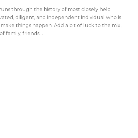
uns through the history of most closely held
ivated, diligent, and independent individual who is
 make things happen. Add a bit of luck to the mix,
 family, friends
…