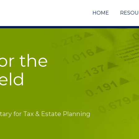
HOME
RESOU
or the
eld
ry for Tax & Estate Planning