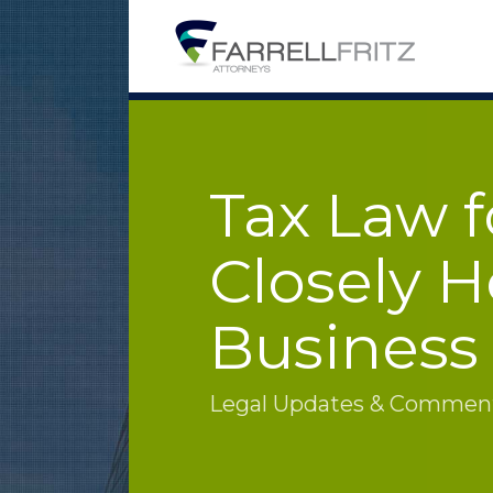
Skip
to
content
Tax Law f
Closely H
Business
Legal Updates & Commenta