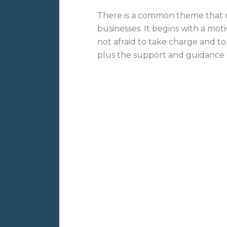
There is a common theme that r
businesses. It begins with a mot
not afraid to take charge and to
plus the support and guidance of