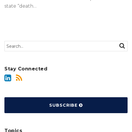
state “death
…
Search…
SEAR
Stay Connected
SUBSCRIBE
Topics