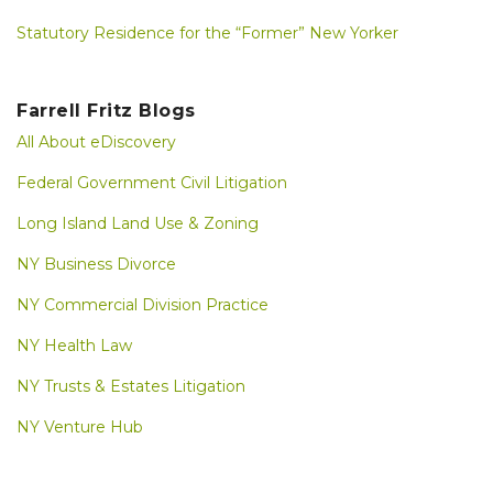
Statutory Residence for the “Former” New Yorker
Farrell Fritz Blogs
All About eDiscovery
Federal Government Civil Litigation
Long Island Land Use & Zoning
NY Business Divorce
NY Commercial Division Practice
NY Health Law
NY Trusts & Estates Litigation
NY Venture Hub