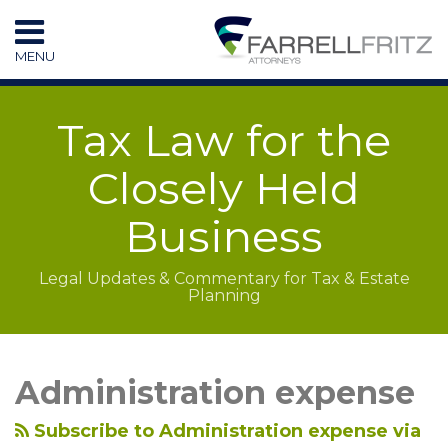
Skip
to
MENU
content
HOME
SEARCH
RESOURCES
Tax Law for the
SUBSCRIBE
CONTACT
Closely Held
Business
Legal Updates & Commentary for Tax & Estate
Planning
LinkedIn
RSS
Topics
Archives
Administration expense
Subscribe to Administration expense via