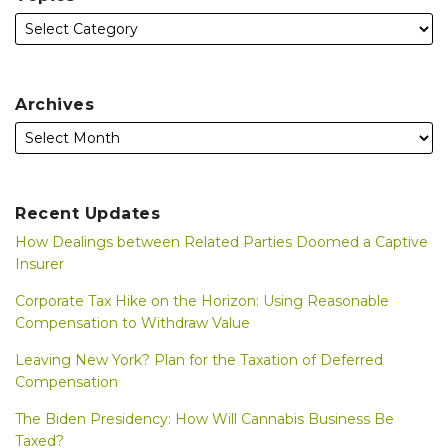
Archives
Recent Updates
How Dealings between Related Parties Doomed a Captive
Insurer
Corporate Tax Hike on the Horizon: Using Reasonable
Compensation to Withdraw Value
Leaving New York? Plan for the Taxation of Deferred
Compensation
The Biden Presidency: How Will Cannabis Business Be
Taxed?