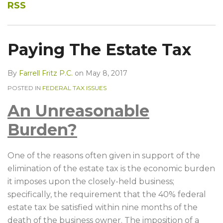
RSS
Paying The Estate Tax
By
Farrell Fritz P.C.
on
May 8, 2017
POSTED IN
FEDERAL TAX ISSUES
An Unreasonable
Burden?
One of the reasons often given in support of the
elimination of the estate tax is the economic burden
it imposes upon the closely-held business;
specifically, the requirement that the 40% federal
estate tax be satisfied within nine months of the
death of the business owner. The imposition of a