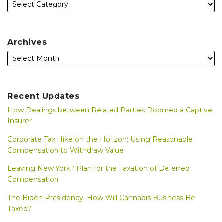
Archives
Recent Updates
How Dealings between Related Parties Doomed a Captive
Insurer
Corporate Tax Hike on the Horizon: Using Reasonable
Compensation to Withdraw Value
Leaving New York? Plan for the Taxation of Deferred
Compensation
The Biden Presidency: How Will Cannabis Business Be
Taxed?