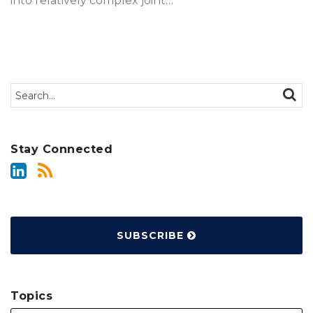
into relatively complex joint
…
Search…
SEAR
Stay Connected
SUBSCRIBE
Topics