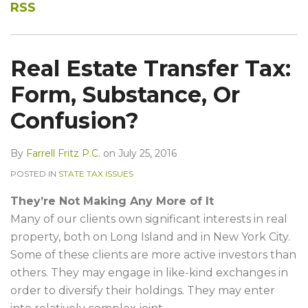
RSS
Real Estate Transfer Tax:
Form, Substance, Or
Confusion?
By
Farrell Fritz P.C.
on
July 25, 2016
POSTED IN
STATE TAX ISSUES
They’re Not Making Any More of It
Many of our clients own significant interests in real
property, both on Long Island and in New York City.
Some of these clients are more active investors than
others. They may engage in like-kind exchanges in
order to diversify their holdings. They may enter