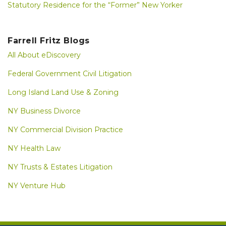
Statutory Residence for the “Former” New Yorker
Farrell Fritz Blogs
All About eDiscovery
Federal Government Civil Litigation
Long Island Land Use & Zoning
NY Business Divorce
NY Commercial Division Practice
NY Health Law
NY Trusts & Estates Litigation
NY Venture Hub