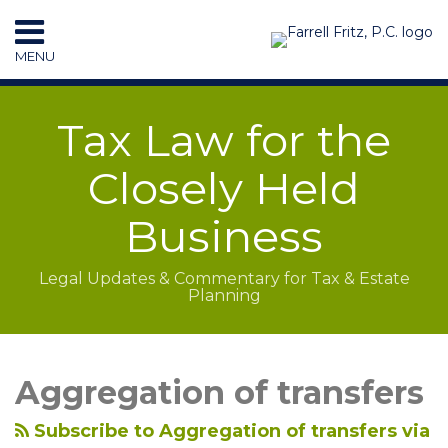
Skip
to
MENU
content
HOME
SEARCH
RESOURCES
Tax Law for the
SUBSCRIBE
CONTACT
Closely Held
Business
Legal Updates & Commentary for Tax & Estate
Planning
LinkedIn
RSS
Topics
Archives
Aggregation of transfers
Subscribe to Aggregation of transfers via