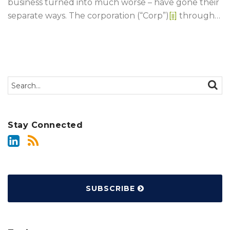
business turned into much worse – have gone their
separate ways. The corporation (“Corp”)
[ii]
through
…
Search…
SEAR
Stay Connected
SUBSCRIBE