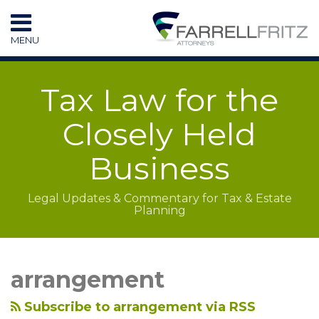
Skip
to
MENU
content
HOME
SEARCH
RESOURCES
Tax Law for the
SUBSCRIBE
CONTACT
Closely Held
Business
Legal Updates & Commentary for Tax & Estate
Planning
LinkedIn
RSS
Topics
Archives
arrangement
Subscribe to arrangement via RSS