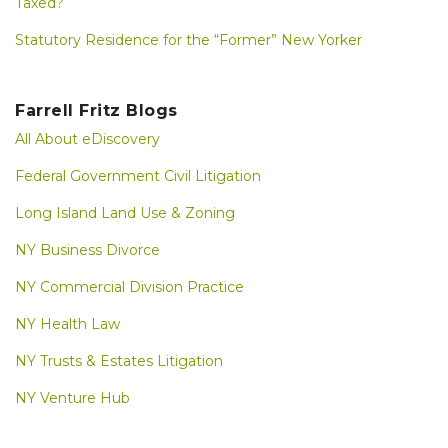
Taxed?
Statutory Residence for the “Former” New Yorker
Farrell Fritz Blogs
All About eDiscovery
Federal Government Civil Litigation
Long Island Land Use & Zoning
NY Business Divorce
NY Commercial Division Practice
NY Health Law
NY Trusts & Estates Litigation
NY Venture Hub