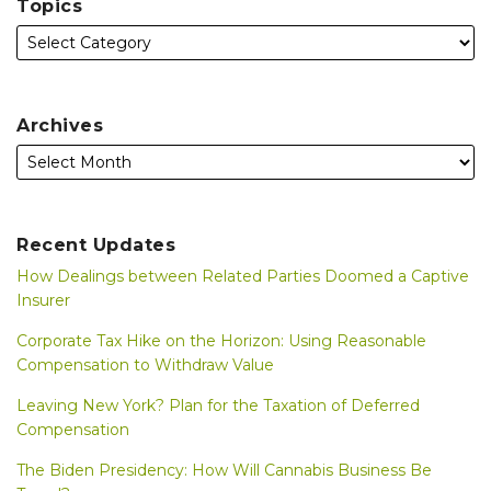
Topics
Archives
Recent Updates
How Dealings between Related Parties Doomed a Captive
Insurer
Corporate Tax Hike on the Horizon: Using Reasonable
Compensation to Withdraw Value
Leaving New York? Plan for the Taxation of Deferred
Compensation
The Biden Presidency: How Will Cannabis Business Be