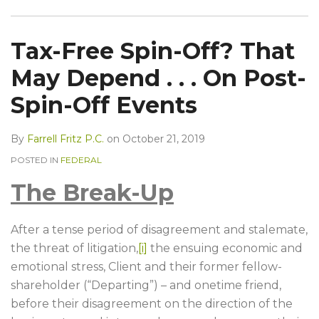
Tax-Free Spin-Off? That
May Depend . . . On Post-
Spin-Off Events
By
Farrell Fritz P.C.
on
October 21, 2019
POSTED IN
FEDERAL
The Break-Up
After a tense period of disagreement and stalemate,
the threat of litigation,
[i]
the ensuing economic and
emotional stress, Client and their former fellow-
shareholder (“Departing”) – and onetime friend,
before their disagreement on the direction of the