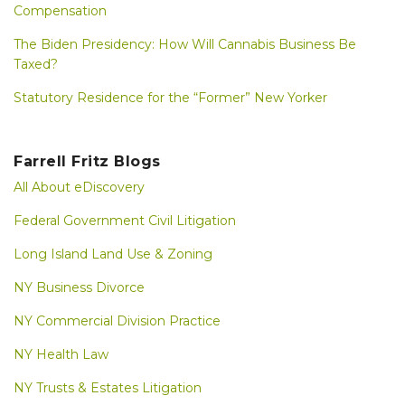
Compensation
The Biden Presidency: How Will Cannabis Business Be
Taxed?
Statutory Residence for the “Former” New Yorker
Farrell Fritz Blogs
All About eDiscovery
Federal Government Civil Litigation
Long Island Land Use & Zoning
NY Business Divorce
NY Commercial Division Practice
NY Health Law
NY Trusts & Estates Litigation