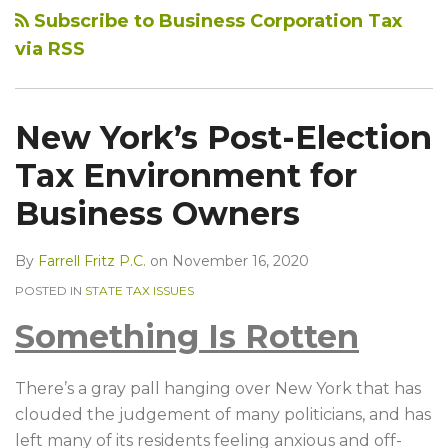
Subscribe to Business Corporation Tax
via RSS
New York’s Post-Election
Tax Environment for
Business Owners
By
Farrell Fritz P.C.
on
November 16, 2020
POSTED IN
STATE TAX ISSUES
Something Is Rotten
There’s a gray pall hanging over New York that has
clouded the judgement of many politicians, and has
left many of its residents feeling anxious and off-