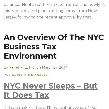
balance. No, it’s not the smoke from all the newly lit
joints, blunts and pipes drifting across from New
Jersey, following the recent approval by that
…
An Overview Of The NYC
Business Tax
Environment
By
Farrell Fritz P.C.
on
March 27, 2017
POSTED IN
STATE TAX ISSUES
NYC Never Sleeps – But
It Does Tax
“If I can make it there, I’ll make it anywhere.” So