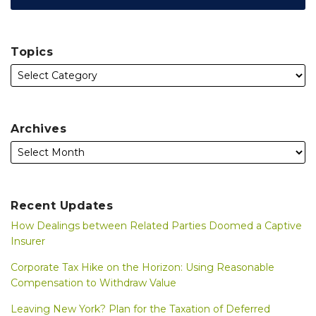
Topics
Archives
Recent Updates
How Dealings between Related Parties Doomed a Captive
Insurer
Corporate Tax Hike on the Horizon: Using Reasonable
Compensation to Withdraw Value
Leaving New York? Plan for the Taxation of Deferred