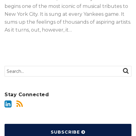
begins one of the most iconic of musical tributes to
New York City. It is sung at every Yankees game. It
sums up the feelings of thousands of aspiring artists.
As it turns, out, however, it
…
Search…
SEAR
Stay Connected
SUBSCRIBE