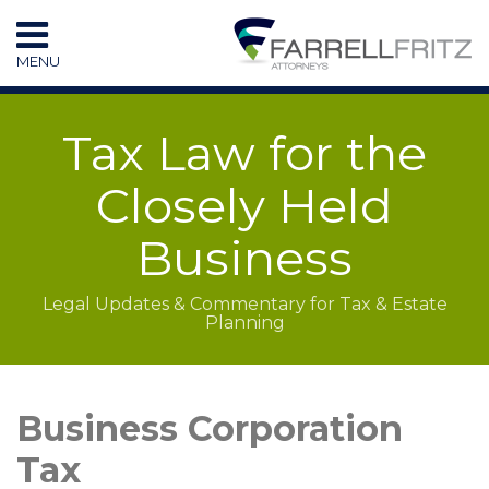
Skip
to
MENU
content
HOME
SEARCH
RESOURCES
Tax Law for the
SUBSCRIBE
CONTACT
Closely Held
Business
Legal Updates & Commentary for Tax & Estate
Planning
LinkedIn
RSS
Topics
Archives
Business Corporation
Tax