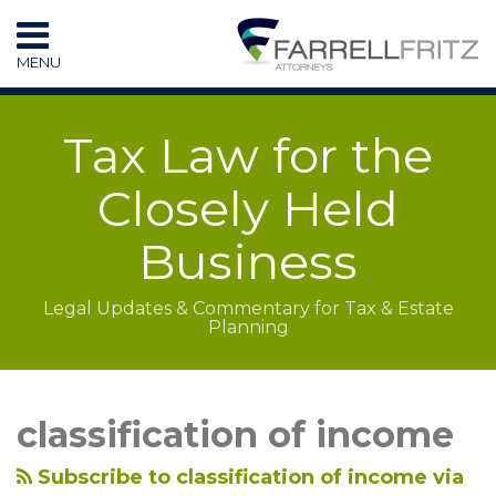
Skip
to
MENU
content
HOME
SEARCH
RESOURCES
Tax Law for the
SUBSCRIBE
CONTACT
Closely Held
Business
Legal Updates & Commentary for Tax & Estate
Planning
LinkedIn
RSS
Topics
Archives
classification of income
Subscribe to classification of income via