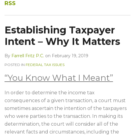
RSS
Establishing Taxpayer
Intent – Why It Matters
By
Farrell Fritz P.C.
on
February 19, 2019
POSTED IN
FEDERAL TAX ISSUES
“You Know What I Meant”
In order to determine the income tax
consequences of a given transaction, a court must
sometimes ascertain the intention of the taxpayers
who were parties to the transaction. In making its
determination, the court will consider all of the
relevant facts and circumstances, including the