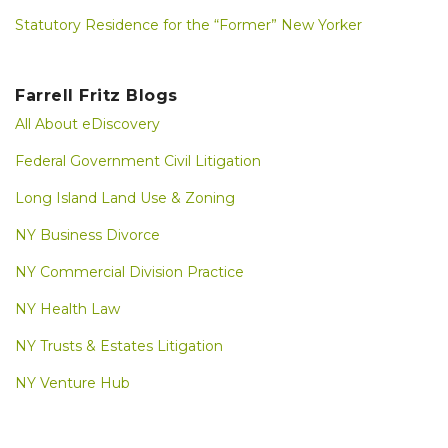
Statutory Residence for the “Former” New Yorker
Farrell Fritz Blogs
All About eDiscovery
Federal Government Civil Litigation
Long Island Land Use & Zoning
NY Business Divorce
NY Commercial Division Practice
NY Health Law
NY Trusts & Estates Litigation
NY Venture Hub