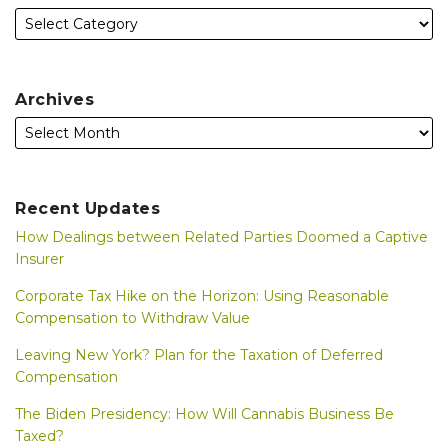
Archives
Recent Updates
How Dealings between Related Parties Doomed a Captive
Insurer
Corporate Tax Hike on the Horizon: Using Reasonable
Compensation to Withdraw Value
Leaving New York? Plan for the Taxation of Deferred
Compensation
The Biden Presidency: How Will Cannabis Business Be
Taxed?