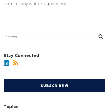
terms of any written agreement
…
Search…
SEAR
Stay Connected
SUBSCRIBE
Topics