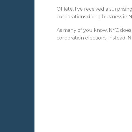
Of late, I’ve received a surprisi
corporations doing business in N
As many of you know, NYC does 
corporation elections; instead, 