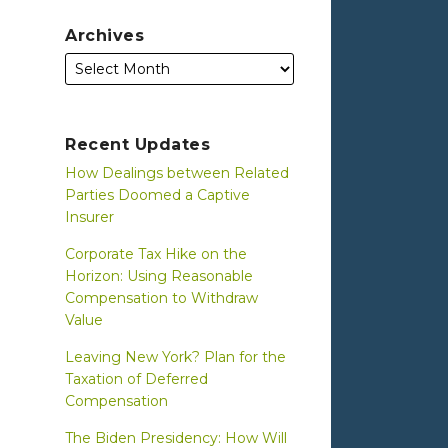
Archives
Recent Updates
How Dealings between Related
Parties Doomed a Captive
Insurer
Corporate Tax Hike on the
Horizon: Using Reasonable
Compensation to Withdraw
Value
Leaving New York? Plan for the
Taxation of Deferred
Compensation
The Biden Presidency: How Will