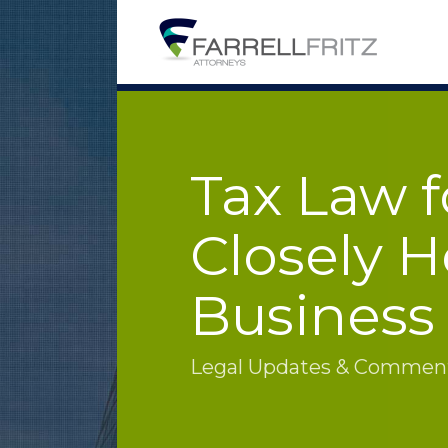
Skip
to
content
Tax Law f
Closely H
Business
Legal Updates & Commenta