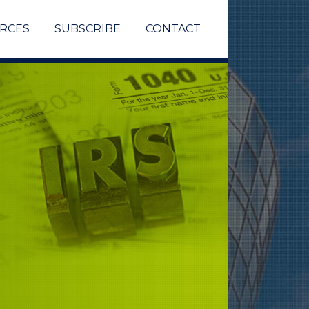
RCES
SUBSCRIBE
CONTACT