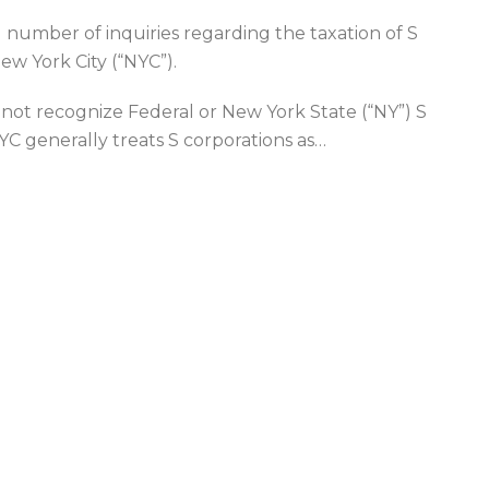
ng number of inquiries regarding the taxation of S
ew York City (“NYC”).
not recognize Federal or New York State (“NY”) S
NYC generally treats S corporations as
…