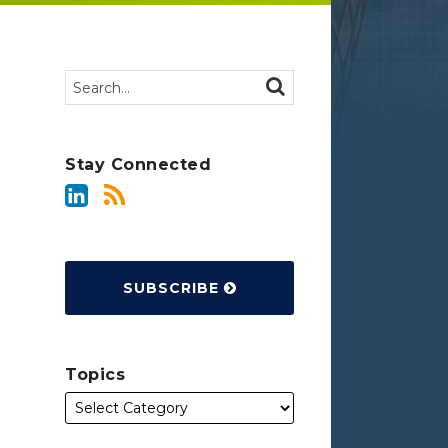
Search…
SEARCH
Stay Connected
SUBSCRIBE
Topics