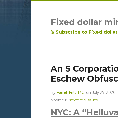
LinkedIn
RSS
Topics
Archives
Fixed dollar m
Subscribe to Fixed doll
An S Corporatio
Eschew Obfusca
By
Farrell Fritz P.C.
on
July 27, 2020
POSTED IN
STATE TAX ISSUES
NYC: A “Helluva