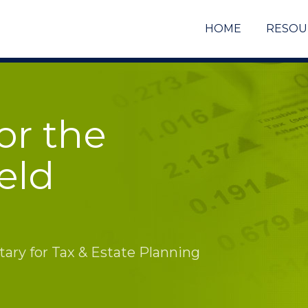
HOME
RESOU
or the
eld
ry for Tax & Estate Planning