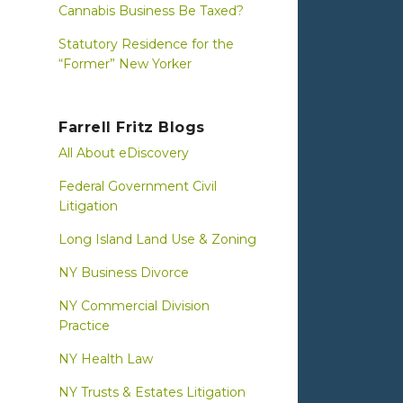
Cannabis Business Be Taxed?
Statutory Residence for the
“Former” New Yorker
Farrell Fritz Blogs
All About eDiscovery
Federal Government Civil
Litigation
Long Island Land Use & Zoning
NY Business Divorce
NY Commercial Division
Practice
NY Health Law
NY Trusts & Estates Litigation