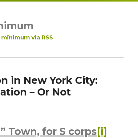
inimum
ar minimum via RSS
n in New York City:
tion – Or Not
” Town, for S corps
[i]