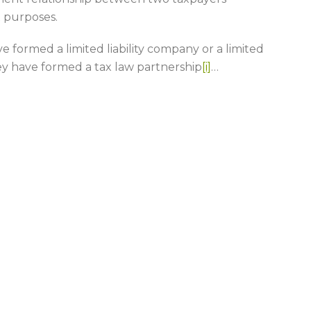
x purposes.
 formed a limited liability company or a limited
ey have formed a tax law partnership
[i]
…