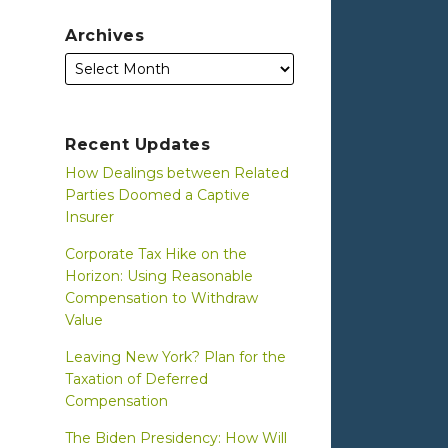
Archives
Recent Updates
How Dealings between Related
Parties Doomed a Captive
Insurer
Corporate Tax Hike on the
Horizon: Using Reasonable
Compensation to Withdraw
Value
Leaving New York? Plan for the
Taxation of Deferred
Compensation
The Biden Presidency: How Will