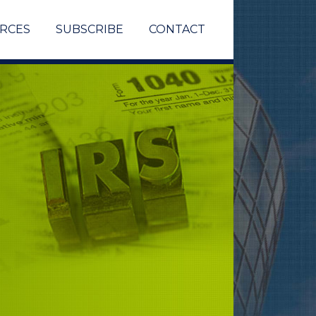
RCES
SUBSCRIBE
CONTACT