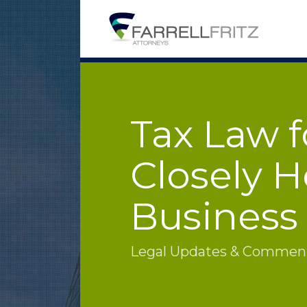
Skip
to
content
Tax Law f
Closely H
Business
Legal Updates & Commenta