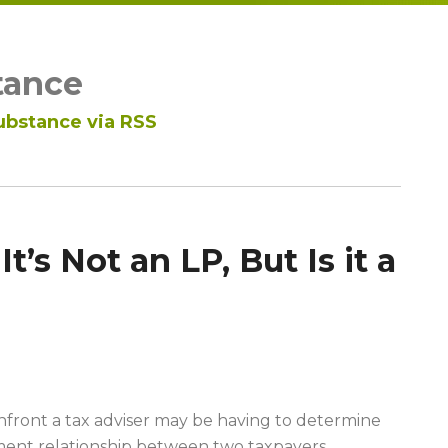
tance
ubstance via RSS
It’s Not an LP, But Is it a
onfront a tax adviser may be having to determine
ment relationship between two taxpayers