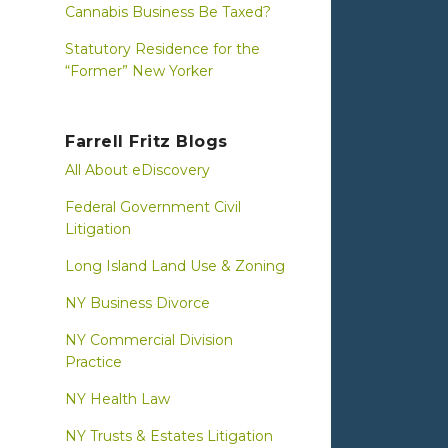
Cannabis Business Be Taxed?
Statutory Residence for the
“Former” New Yorker
Farrell Fritz Blogs
All About eDiscovery
Federal Government Civil
Litigation
Long Island Land Use & Zoning
NY Business Divorce
NY Commercial Division
Practice
NY Health Law
NY Trusts & Estates Litigation