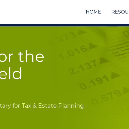
HOME
RESOU
or the
eld
ry for Tax & Estate Planning