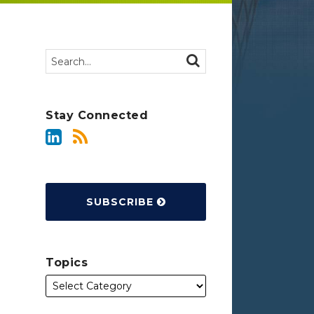
Search…
SEARCH
Stay Connected
SUBSCRIBE
Topics