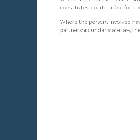
constitutes a partnership for ta
Where the persons involved have
partnership under state law, th