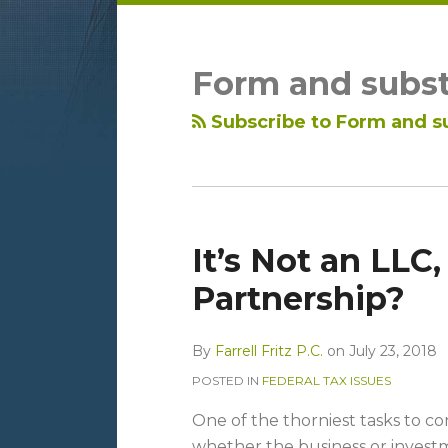
LinkedIn
RSS
Topics
Archives
Form and subs
Subscribe to Form and s
It’s Not an LLC, 
Partnership?
By
Farrell Fritz P.C.
on
July 23, 2018
POSTED IN
FEDERAL TAX ISSUES
One of the thorniest tasks to c
whether the business or invest