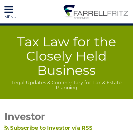
Skip
to
MENU
content
HOME
SEARCH
RESOURCES
Tax Law for the
SUBSCRIBE
CONTACT
Closely Held
Business
Legal Updates & Commentary for Tax & Estate
Planning
LinkedIn
RSS
Topics
Archives
Investor
Subscribe to Investor via RSS