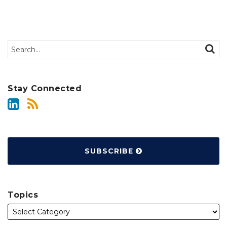
Search…
SEAR
Stay Connected
SUBSCRIBE
Topics