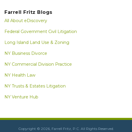
Farrell Fritz Blogs
All About eDiscovery
Federal Government Civil Litigation
Long Island Land Use & Zoning
NY Business Divorce
NY Commercial Division Practice
NY Health Law
NY Trusts & Estates Litigation
NY Venture Hub
LinkedIn
RSS
Copyright © 2026, Farrell Fritz, P.C. All Rights Reserved.