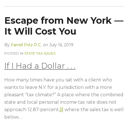
Escape from New York —
It Will Cost You
By
Farrell Fritz P.C.
on
July 16, 2019
POSTED IN
STATE TAX ISSUES
If I Had a Dollar . . .
How many times have you sat with a client who
wants to leave N.Y. for a jurisdiction with a more
pleasant “tax climate?” A place where the combined
state and local personal income tax rate does not
approach 12.87-percent,
[i]
where the sales tax is well
below
…