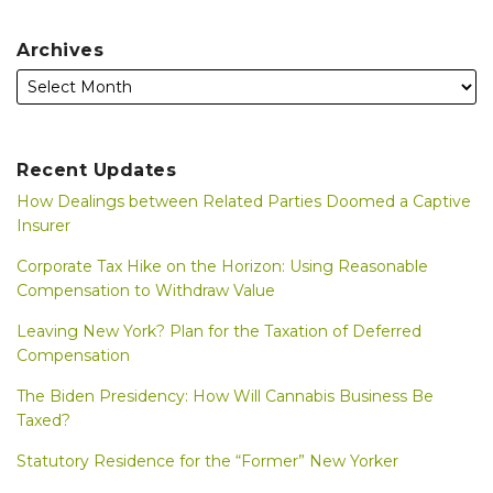
Archives
Recent Updates
How Dealings between Related Parties Doomed a Captive
Insurer
Corporate Tax Hike on the Horizon: Using Reasonable
Compensation to Withdraw Value
Leaving New York? Plan for the Taxation of Deferred
Compensation
The Biden Presidency: How Will Cannabis Business Be
Taxed?
Statutory Residence for the “Former” New Yorker