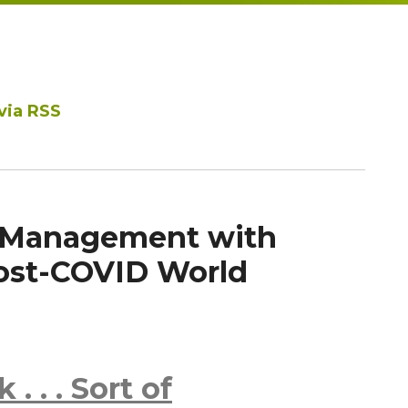
via RSS
 Management with
Post-COVID World
. . . Sort of