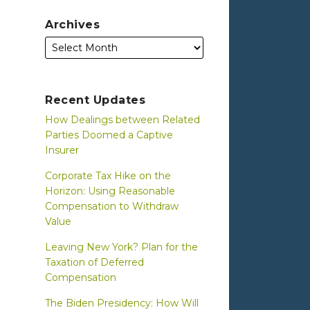
Archives
Recent Updates
How Dealings between Related
Parties Doomed a Captive
Insurer
Corporate Tax Hike on the
Horizon: Using Reasonable
Compensation to Withdraw
Value
Leaving New York? Plan for the
Taxation of Deferred
Compensation
The Biden Presidency: How Will