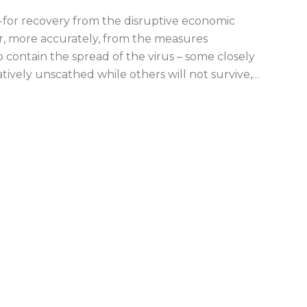
-for recovery from the disruptive economic
or, more accurately, from the measures
ontain the spread of the virus – some closely
tively unscathed while others will not survive,
…