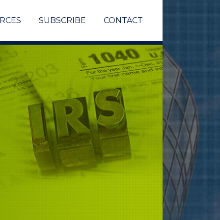
RCES
SUBSCRIBE
CONTACT