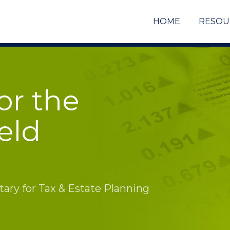
HOME
RESOU
or the
eld
ry for Tax & Estate Planning