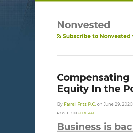
LinkedIn
RSS
Topics
Archives
Nonvested
Subscribe to Nonvested 
Compensating
Equity In the 
By
Farrell Fritz P.C.
on
June 29, 2020
POSTED IN
FEDERAL
Business is back 