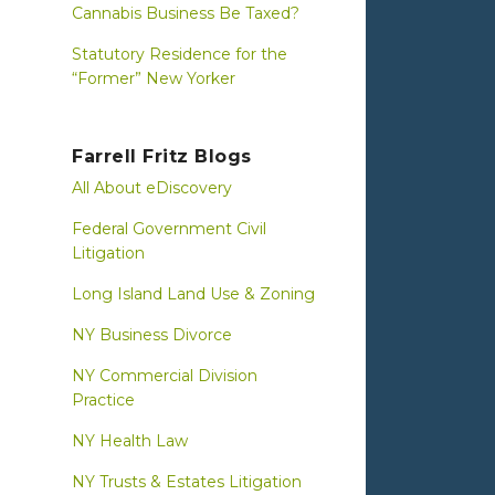
Cannabis Business Be Taxed?
Statutory Residence for the
“Former” New Yorker
Farrell Fritz Blogs
All About eDiscovery
Federal Government Civil
Litigation
Long Island Land Use & Zoning
NY Business Divorce
NY Commercial Division
Practice
NY Health Law
NY Trusts & Estates Litigation