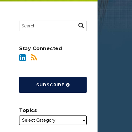
Search…
SEARCH
Stay Connected
SUBSCRIBE
Topics