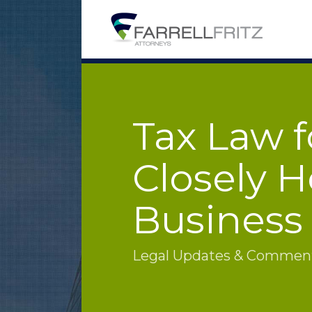
Skip
to
content
Tax Law f
Closely H
Business
Legal Updates & Commenta