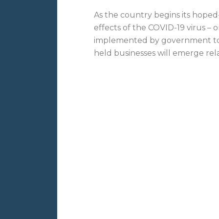
As the country begins its hoped
effects of the COVID-19 virus – 
implemented by government to c
held businesses will emerge rela