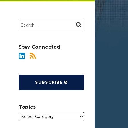
Search…
SEARCH
Stay Connected
SUBSCRIBE
Topics