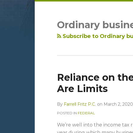
LinkedIn
RSS
Topics
Archives
Ordinary busin
Subscribe to Ordinary bu
Reliance on the
Are Limits
By
Farrell Fritz P.C.
on
March 2, 2020
POSTED IN
FEDERAL
We’re well into the income tax re
year during which many busines