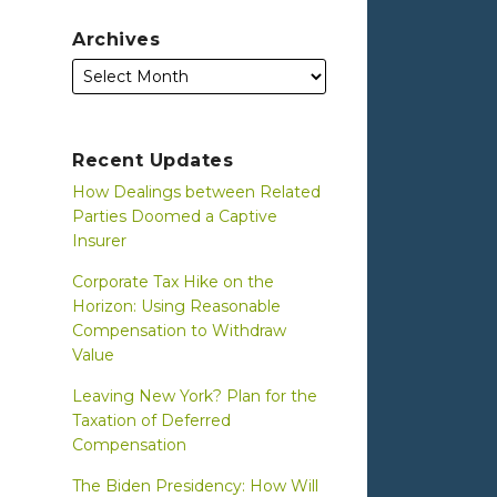
Archives
Recent Updates
How Dealings between Related
Parties Doomed a Captive
Insurer
Corporate Tax Hike on the
Horizon: Using Reasonable
Compensation to Withdraw
Value
Leaving New York? Plan for the
Taxation of Deferred
Compensation
The Biden Presidency: How Will