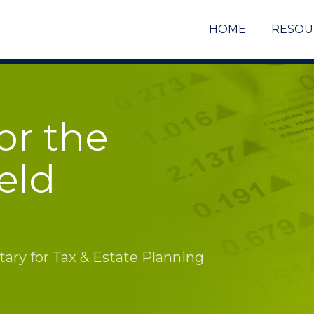
HOME
RESOU
or the
eld
ry for Tax & Estate Planning