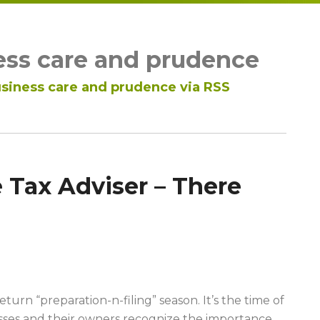
ess care and prudence
siness care and prudence via RSS
 Tax Adviser – There
turn “preparation-n-filing” season. It’s the time of
ses and their owners recognize the importance