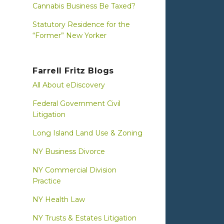
Cannabis Business Be Taxed?
Statutory Residence for the
“Former” New Yorker
Farrell Fritz Blogs
All About eDiscovery
Federal Government Civil
Litigation
Long Island Land Use & Zoning
NY Business Divorce
NY Commercial Division
Practice
NY Health Law
NY Trusts & Estates Litigation