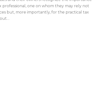
x professional, one on whom they may rely not
ices but, more importantly, for the practical tax
hout
…