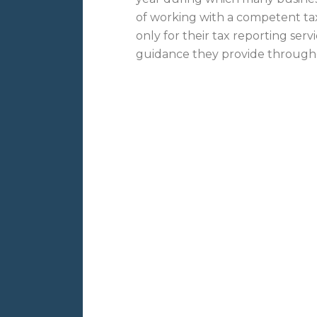
of working with a competent ta
only for their tax reporting serv
guidance they provide throug