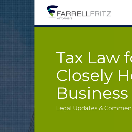
Skip
to
content
Tax Law f
Closely H
Business
Legal Updates & Commenta