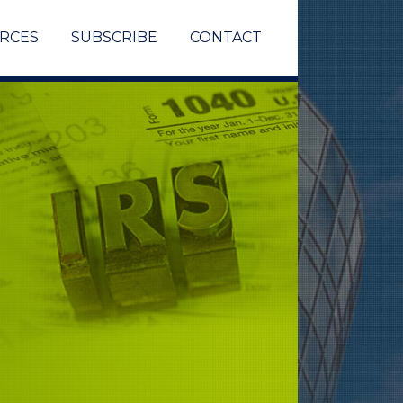
RCES
SUBSCRIBE
CONTACT