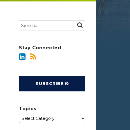
Search…
SEARCH
Stay Connected
SUBSCRIBE
Topics