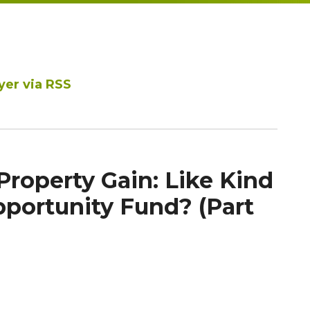
yer via RSS
Property Gain: Like Kind
portunity Fund? (Part