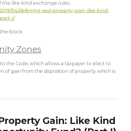
d the like-kind exchange rules.
019/04/deferring-real-property-gain-like-kind-
art-i/
the block.
nity Zones
o the Code, which allows a taxpayer to elect to
n of gain from the disposition of property which is
Property Gain: Like Kind