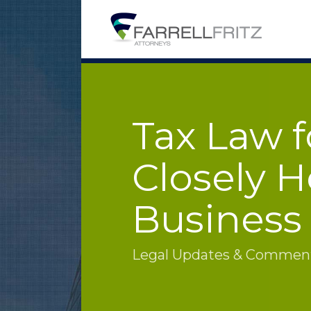
Skip
to
content
Tax Law f
Closely H
Business
Legal Updates & Commenta