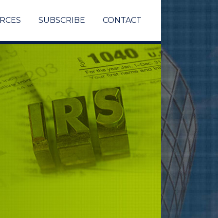
RCES
SUBSCRIBE
CONTACT