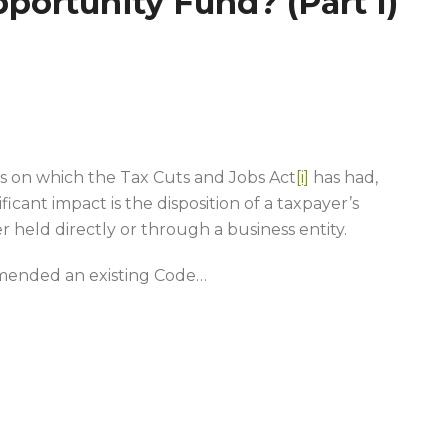
portunity Fund? (Part I)
s on which the Tax Cuts and Jobs Act
[i]
has had,
ficant impact is the disposition of a taxpayer’s
r held directly or through a business entity.
 amended an existing Code
…