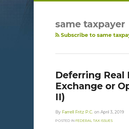
LinkedIn
RSS
Topics
Archives
same taxpayer
Subscribe to same taxpa
Deferring Real 
Exchange or Op
II)
By
Farrell Fritz P.C.
on
April 3, 2019
POSTED IN
FEDERAL TAX ISSUES