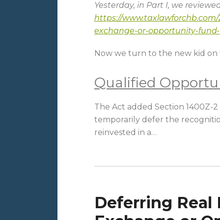
Yesterday, in Part I, we reviewe
https://www.taxlawforchb.com/2
exchange-or-opportunity-fund-p
Now we turn to the new kid on 
Qualified Opportu
The Act added Section 1400Z-2 t
temporarily defer the recognitio
reinvested in a
…
Deferring Real 