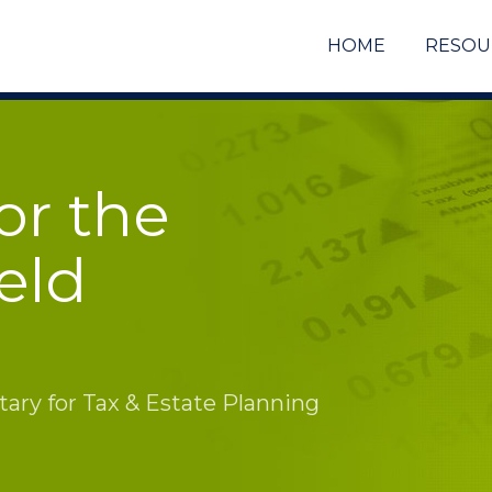
HOME
RESOU
or the
eld
ry for Tax & Estate Planning