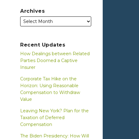
Archives
Recent Updates
How Dealings between Related
Parties Doomed a Captive
Insurer
Corporate Tax Hike on the
Horizon: Using Reasonable
Compensation to Withdraw
Value
Leaving New York? Plan for the
Taxation of Deferred
Compensation
The Biden Presidency: How Will