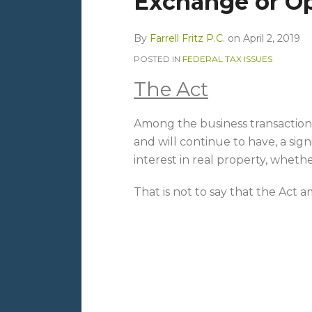
Exchange or Op
By
Farrell Fritz P.C.
on
April 2, 2019
POSTED IN
FEDERAL TAX ISSUES
The Act
Among the business transaction
and will continue to have, a signi
interest in real property, whethe
That is not to say that the Act