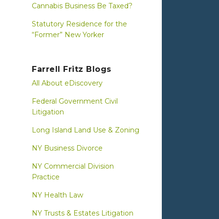
Cannabis Business Be Taxed?
Statutory Residence for the
“Former” New Yorker
Farrell Fritz Blogs
All About eDiscovery
Federal Government Civil
Litigation
Long Island Land Use & Zoning
NY Business Divorce
NY Commercial Division
Practice
NY Health Law
NY Trusts & Estates Litigation