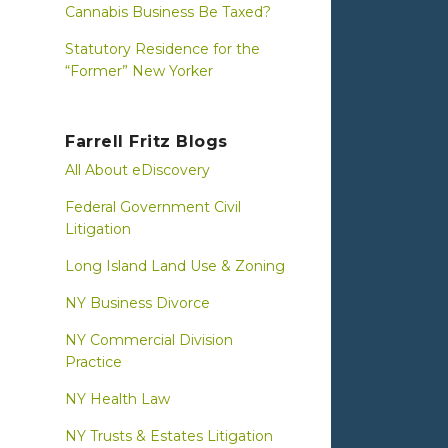
Cannabis Business Be Taxed?
Statutory Residence for the
“Former” New Yorker
Farrell Fritz Blogs
All About eDiscovery
Federal Government Civil
Litigation
Long Island Land Use & Zoning
NY Business Divorce
NY Commercial Division
Practice
NY Health Law
NY Trusts & Estates Litigation