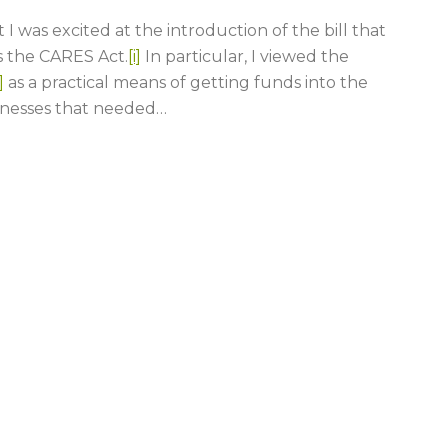
I was excited at the introduction of the bill that
 the CARES Act.
[i]
In particular, I viewed the
]
as a practical means of getting funds into the
inesses that needed
…