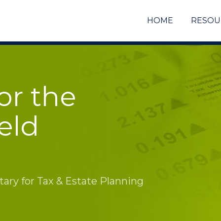
HOME
RESOU
or the
eld
ry for Tax & Estate Planning