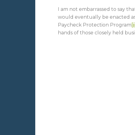
I am not embarrassed to say that 
would eventually be enacted as
Paycheck Protection Program
[ii
hands of those closely held bus