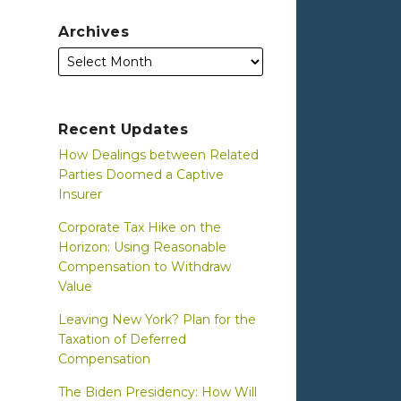
Archives
Recent Updates
How Dealings between Related
Parties Doomed a Captive
Insurer
Corporate Tax Hike on the
Horizon: Using Reasonable
Compensation to Withdraw
Value
Leaving New York? Plan for the
Taxation of Deferred
Compensation
The Biden Presidency: How Will