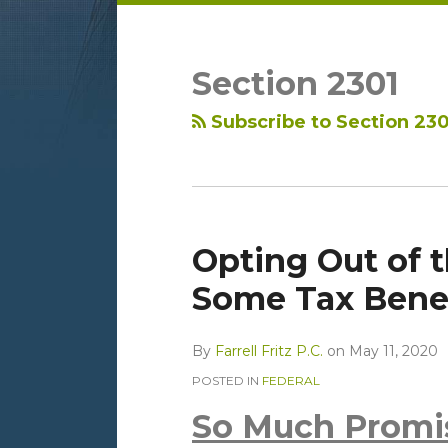
LinkedIn
RSS
Topics
Archives
Section 2301
Subscribe to Section 230
Opting Out of 
Some Tax Benef
By
Farrell Fritz P.C.
on
May 11, 2020
POSTED IN
FEDERAL
So Much Promi