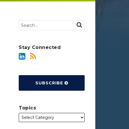
Search…
SEARCH
Stay Connected
SUBSCRIBE
Topics