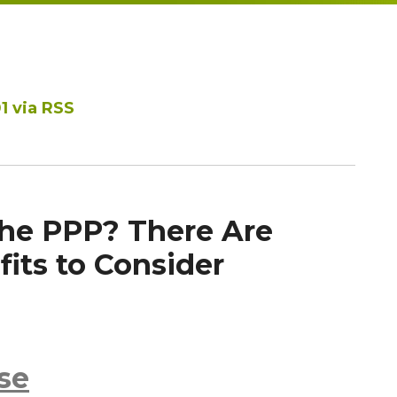
1 via RSS
the PPP? There Are
its to Consider
se