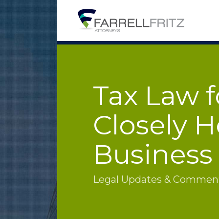
Skip
to
content
Tax Law f
Closely H
Business
Legal Updates & Commenta