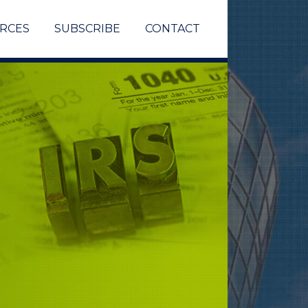
RCES
SUBSCRIBE
CONTACT