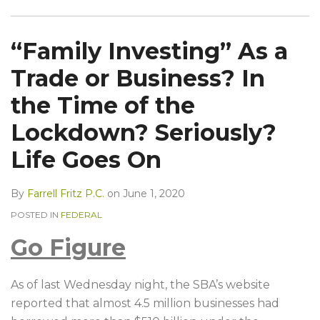
“Family Investing” As a
Trade or Business? In
the Time of the
Lockdown? Seriously?
Life Goes On
By
Farrell Fritz P.C.
on
June 1, 2020
POSTED IN
FEDERAL
Go Figure
As of last Wednesday night, the SBA’s website
reported that almost 4.5 million businesses had