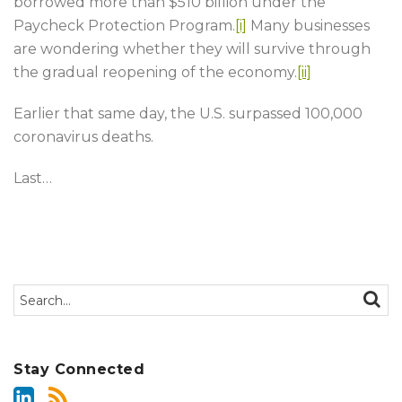
borrowed more than $510 billion under the
Paycheck Protection Program.
[i]
Many businesses
are wondering whether they will survive through
the gradual reopening of the economy.
[ii]
Earlier that same day, the U.S. surpassed 100,000
coronavirus deaths.
Last
…
Search…
SEAR
Stay Connected