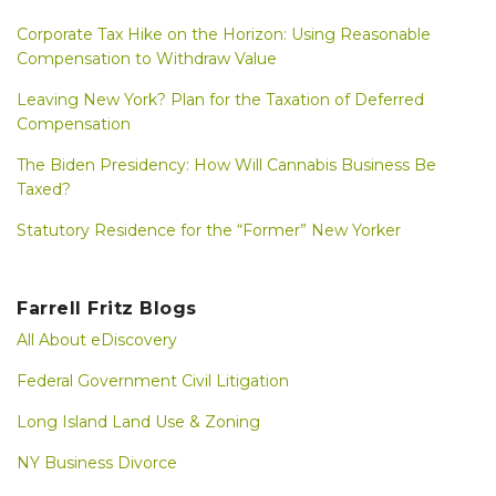
Corporate Tax Hike on the Horizon: Using Reasonable
Compensation to Withdraw Value
Leaving New York? Plan for the Taxation of Deferred
Compensation
The Biden Presidency: How Will Cannabis Business Be
Taxed?
Statutory Residence for the “Former” New Yorker
Farrell Fritz Blogs
All About eDiscovery
Federal Government Civil Litigation
Long Island Land Use & Zoning
NY Business Divorce