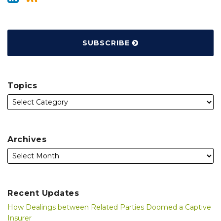
SUBSCRIBE
Topics
Archives
Recent Updates
How Dealings between Related Parties Doomed a Captive
Insurer