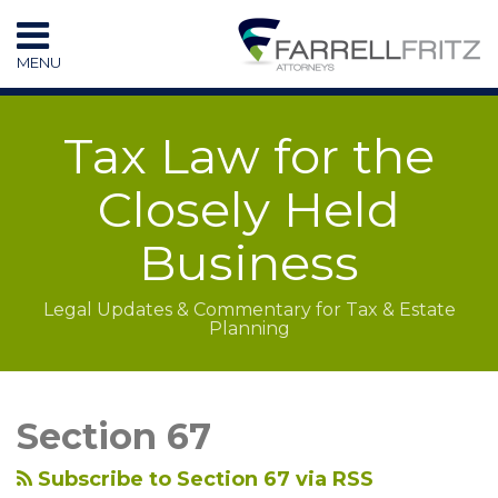
Skip
to
MENU
content
HOME
SEARCH
RESOURCES
Tax Law for the
SUBSCRIBE
CONTACT
Closely Held
Business
Legal Updates & Commentary for Tax & Estate
Planning
LinkedIn
RSS
Topics
Archives
Section 67
Subscribe to Section 67 via RSS