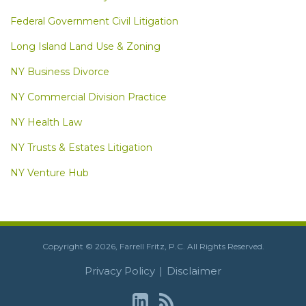
Federal Government Civil Litigation
Long Island Land Use & Zoning
NY Business Divorce
NY Commercial Division Practice
NY Health Law
NY Trusts & Estates Litigation
NY Venture Hub
LinkedIn
RSS
Copyright © 2026, Farrell Fritz, P.C. All Rights Reserved.
Privacy Policy
Disclaimer