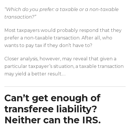
“Which do you prefer: a taxable or a non-taxable
transaction?”
Most taxpayers would probably respond that they
prefer a non-taxable transaction. After all, who
wants to pay tax if they don’t have to?
Closer analysis, however, may reveal that given a
particular taxpayer’s situation, a taxable transaction
may yield a better result.
…
Can’t get enough of
transferee liability?
Neither can the IRS.