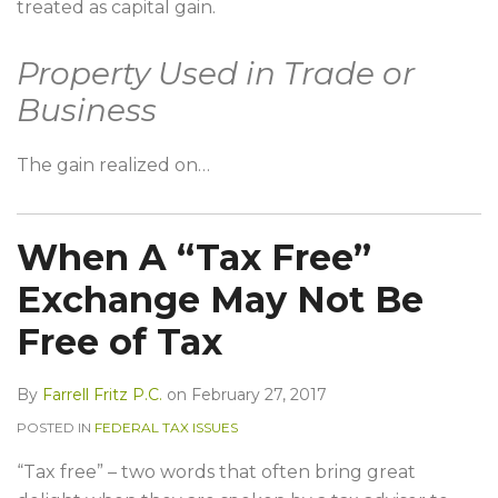
treated as capital gain.
Property Used in Trade or
Business
The gain realized on
…
When A “Tax Free”
Exchange May Not Be
Free of Tax
By
Farrell Fritz P.C.
on
February 27, 2017
POSTED IN
FEDERAL TAX ISSUES
“Tax free” – two words that often bring great