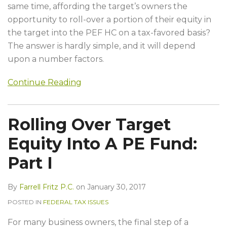
same time, affording the target’s owners the
opportunity to roll-over a portion of their equity in
the target into the PEF HC on a tax-favored basis?
The answer is hardly simple, and it will depend
upon a number factors.
Continue Reading
Rolling Over Target
Equity Into A PE Fund:
Part I
By
Farrell Fritz P.C.
on
January 30, 2017
POSTED IN
FEDERAL TAX ISSUES
For many business owners, the final step of a