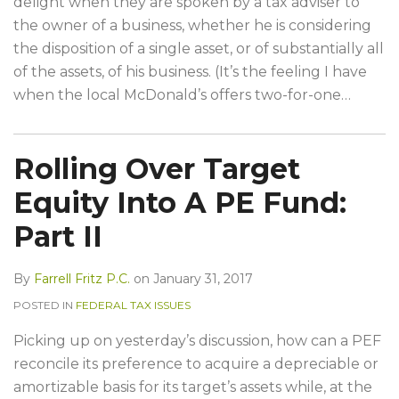
delight when they are spoken by a tax adviser to
the owner of a business, whether he is considering
the disposition of a single asset, or of substantially all
of the assets, of his business. (It’s the feeling I have
when the local McDonald’s offers two-for-one
…
Rolling Over Target
Equity Into A PE Fund:
Part II
By
Farrell Fritz P.C.
on
January 31, 2017
POSTED IN
FEDERAL TAX ISSUES
Picking up on yesterday’s discussion, how can a PEF
reconcile its preference to acquire a depreciable or
amortizable basis for its target’s assets while, at the