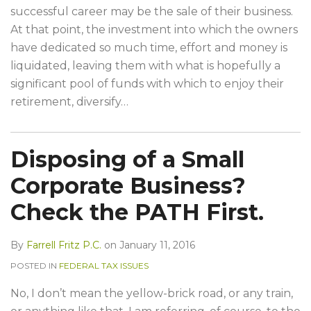
successful career may be the sale of their business.
At that point, the investment into which the owners
have dedicated so much time, effort and money is
liquidated, leaving them with what is hopefully a
significant pool of funds with which to enjoy their
retirement, diversify
…
Disposing of a Small
Corporate Business?
Check the PATH First.
By
Farrell Fritz P.C.
on
January 11, 2016
POSTED IN
FEDERAL TAX ISSUES
No, I don’t mean the yellow-brick road, or any train,