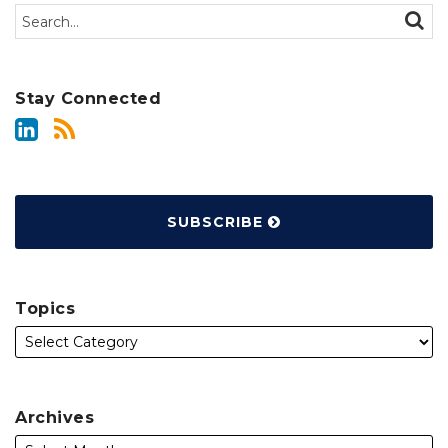
Search…
SEAR
Stay Connected
SUBSCRIBE
Topics
Archives