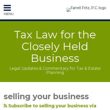
Skip
to
MENU
content
HOME
SEARCH
RESOURCES
Tax Law for the
SUBSCRIBE
CONTACT
Closely Held
Business
Legal Updates & Commentary for Tax & Estate
Planning
LinkedIn
RSS
POST
Topics
Archives
Rolling
Taxable?
NAVIGATION
Over
How
selling your business
Target
Will
Equity
They
Subscribe to selling your business via