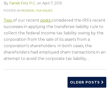
By
Farrell Fritz P.C.
on
April 7, 2015
POSTED IN
FEDERAL TAX ISSUES
Two
of our recent
posts
considered the IRS’s recent
successes in applying the transferee liability rule to
collect the federal income tax liability owing by the
corporation from the sale of its assets from a
corporation’s shareholders. In both cases, the
shareholders had employed sham transactions in an
attempt to avoid the corporate tax liability.
…
OLDER POSTS