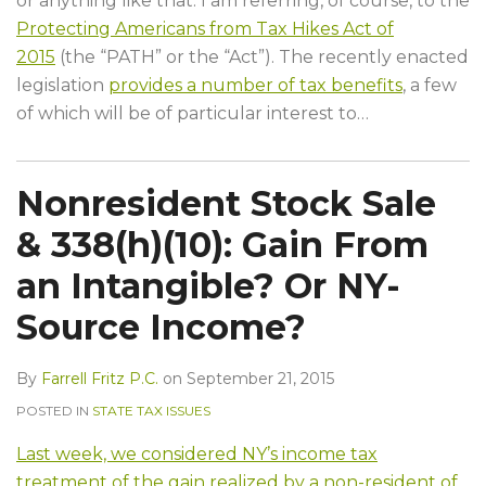
or anything like that. I am referring, of course, to the
Protecting Americans from Tax Hikes Act of
2015
(the “PATH” or the “Act”). The recently enacted
legislation
provides a number of tax benefits
, a few
of which will be of particular interest to
…
Nonresident Stock Sale
& 338(h)(10): Gain From
an Intangible? Or NY-
Source Income?
By
Farrell Fritz P.C.
on
September 21, 2015
POSTED IN
STATE TAX ISSUES
Last week, we considered NY’s income tax
treatment of the gain realized by a non-resident of