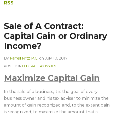
Into
Know?
RSS
A
PE
Fund:
Sale of A Contract:
Part
Capital Gain or Ordinary
II
Income?
By
Farrell Fritz P.C.
on
July 10, 2017
POSTED IN
FEDERAL TAX ISSUES
Maximize Capital Gain
In the sale of a business, it is the goal of every
business owner and his tax adviser to minimize the
amount of gain recognized and, to the extent gain
is recognized, to maximize the amount that is