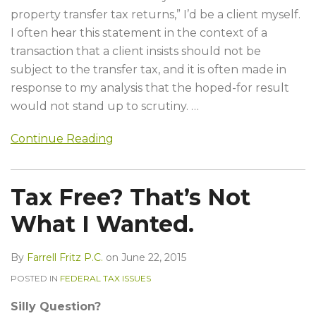
property transfer tax returns,” I’d be a client myself.
I often hear this statement in the context of a
transaction that a client insists should not be
subject to the transfer tax, and it is often made in
response to my analysis that the hoped-for result
would not stand up to scrutiny.
…
Continue Reading
Tax Free? That’s Not
What I Wanted.
By
Farrell Fritz P.C.
on
June 22, 2015
POSTED IN
FEDERAL TAX ISSUES
Silly Question?