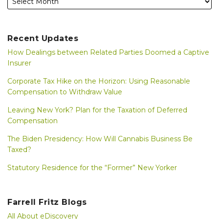
Recent Updates
How Dealings between Related Parties Doomed a Captive
Insurer
Corporate Tax Hike on the Horizon: Using Reasonable
Compensation to Withdraw Value
Leaving New York? Plan for the Taxation of Deferred
Compensation
The Biden Presidency: How Will Cannabis Business Be
Taxed?
Statutory Residence for the “Former” New Yorker
Farrell Fritz Blogs
All About eDiscovery