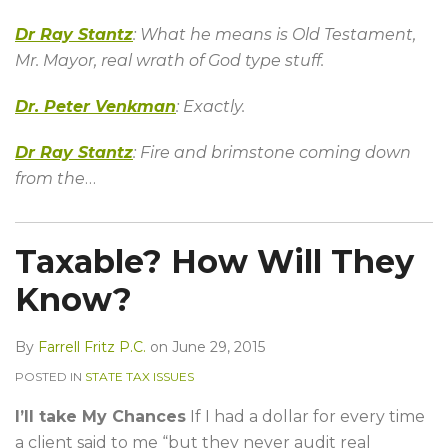
Dr Ray Stantz
: What he means is Old Testament,
Mr. Mayor, real wrath of God type stuff.
Dr. Peter Venkman
: Exactly.
Dr Ray Stantz
: Fire and brimstone coming down
from the
…
Taxable? How Will They
Know?
By
Farrell Fritz P.C.
on
June 29, 2015
POSTED IN
STATE TAX ISSUES
I’ll take My Chances
If I had a dollar for every time
a client said to me “but they never audit real