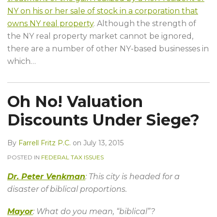
NY on his or her sale of stock in a corporation that
owns NY real property
. Although the strength of
the NY real property market cannot be ignored,
there are a number of other NY-based businesses in
which
…
Oh No! Valuation
Discounts Under Siege?
By
Farrell Fritz P.C.
on
July 13, 2015
POSTED IN
FEDERAL TAX ISSUES
Dr. Peter Venkman
: This city is headed for a
disaster of biblical proportions.
Mayor
: What do you mean, “biblical”?