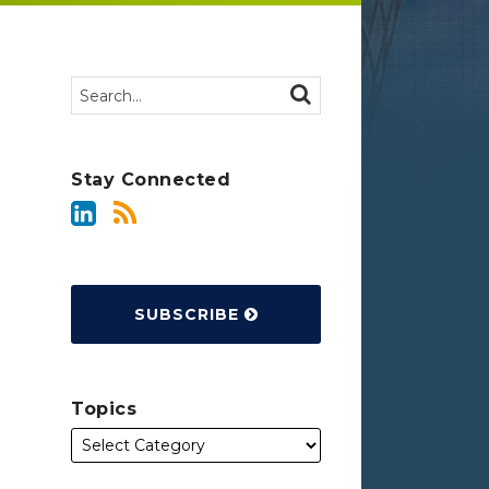
Search…
SEARCH
Stay Connected
SUBSCRIBE
Topics