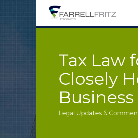
Skip
to
content
Tax Law f
Closely H
Business
Legal Updates & Commenta