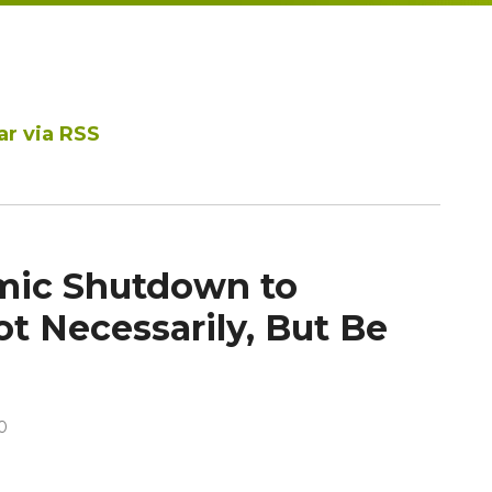
ar via RSS
mic Shutdown to
t Necessarily, But Be
0