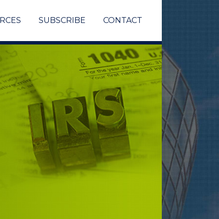
RCES
SUBSCRIBE
CONTACT