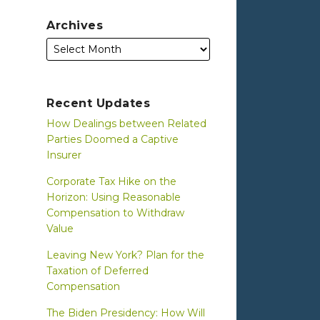
Archives
Recent Updates
How Dealings between Related
Parties Doomed a Captive
Insurer
Corporate Tax Hike on the
Horizon: Using Reasonable
Compensation to Withdraw
Value
Leaving New York? Plan for the
Taxation of Deferred
Compensation
The Biden Presidency: How Will