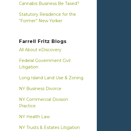
Cannabis Business Be Taxed?
Statutory Residence for the
“Former” New Yorker
Farrell Fritz Blogs
All About eDiscovery
Federal Government Civil
Litigation
Long Island Land Use & Zoning
NY Business Divorce
NY Commercial Division
Practice
NY Health Law
NY Trusts & Estates Litigation