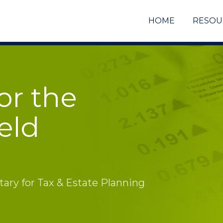
HOME
RESOU
or the
eld
ry for Tax & Estate Planning