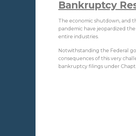
Bankruptcy Re
The economic shutdown, and the
pandemic have jeopardized the s
entire industries.
Notwithstanding the Federal go
consequences of this very chal
bankruptcy filings under Chapte