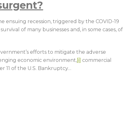
surgent?
 ensuing recession, triggered by the COVID-19
urvival of many businesses and, in some cases, of
vernment’s efforts to mitigate the adverse
lenging economic environment,
[i]
commercial
r 11 of the U.S. Bankruptcy
…