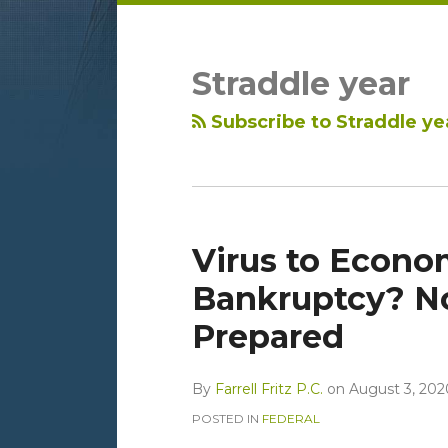
LinkedIn
RSS
Topics
Archives
Straddle year
Subscribe to Straddle ye
Virus to Econo
Bankruptcy? No
Prepared
By
Farrell Fritz P.C.
on
August 3, 202
POSTED IN
FEDERAL