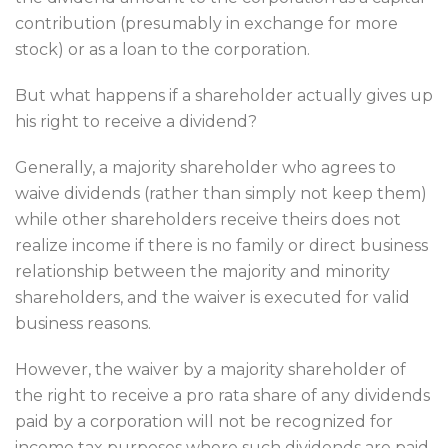
contribution (presumably in exchange for more
stock) or as a loan to the corporation.
But what happens if a shareholder actually gives up
his right to receive a dividend?
Generally, a majority shareholder who agrees to
waive dividends (rather than simply not keep them)
while other shareholders receive theirs does not
realize income if there is no family or direct business
relationship between the majority and minority
shareholders, and the waiver is executed for valid
business reasons.
However, the waiver by a majority shareholder of
the right to receive a pro rata share of any dividends
paid by a corporation will not be recognized for
income tax purposes where such dividends are paid