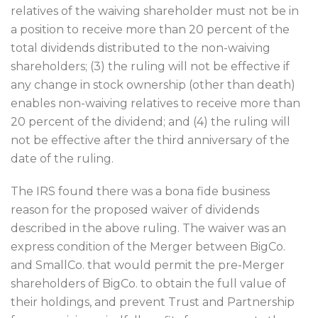
relatives of the waiving shareholder must not be in
a position to receive more than 20 percent of the
total dividends distributed to the non-waiving
shareholders; (3) the ruling will not be effective if
any change in stock ownership (other than death)
enables non-waiving relatives to receive more than
20 percent of the dividend; and (4) the ruling will
not be effective after the third anniversary of the
date of the ruling.
The IRS found there was a bona fide business
reason for the proposed waiver of dividends
described in the above ruling. The waiver was an
express condition of the Merger between BigCo.
and SmallCo. that would permit the pre-Merger
shareholders of BigCo. to obtain the full value of
their holdings, and prevent Trust and Partnership