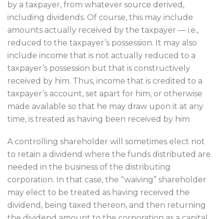
by a taxpayer, from whatever source derived,
including dividends. Of course, this may include
amounts actually received by the taxpayer — i.e.,
reduced to the taxpayer’s possession. It may also
include income that is not actually reduced to a
taxpayer’s possession but that is constructively
received by him. Thus, income that is credited to a
taxpayer’s account, set apart for him, or otherwise
made available so that he may draw upon it at any
time, is treated as having been received by him.
A controlling shareholder will sometimes elect not
to retain a dividend where the funds distributed are
needed in the business of the distributing
corporation. In that case, the “waiving” shareholder
may elect to be treated as having received the
dividend, being taxed thereon, and then returning
the dividend amount to the corporation as a capital