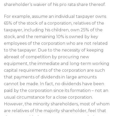
shareholder’s waiver of his pro rata share thereof.
For example, assume an individual taxpayer owns
65% of the stock of a corporation, relatives of the
taxpayer, including his children, own 25% of the
stock, and the remaining 10% is owned by key
employees of the corporation who are not related
to the taxpayer. Due to the necessity of keeping
abreast of competition by procuring new
equipment, the immediate and long-term working
capital requirements of the corporation are such
that payments of dividends in large amounts
cannot be made. In fact, no dividends have been
paid by the corporation since its formation – not an
usual circumstance for a close corporation.
However, the minority shareholders, most of whom
are relatives of the majority shareholder, feel that