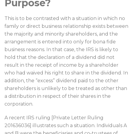
Purpose?
This is to be contrasted with a situation in which no
family or direct business relationship exists between
the majority and minority shareholders, and the
arrangement is entered into only for bona fide
business reasons. In that case, the IRS is likely to
hold that the declaration of a dividend did not
result in the receipt of income by a shareholder
who had waived his right to share in the dividend. In
addition, the “excess” dividend paid to the other
shareholders is unlikely to be treated as other than
a distribution in respect of their shares in the
corporation.
A recent IRS ruling [Private Letter Ruling
201636036] illustrates such a situation. Individuals A
and B were the beneficiaries and co-trustees of