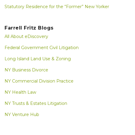
Statutory Residence for the “Former” New Yorker
Farrell Fritz Blogs
All About eDiscovery
Federal Government Civil Litigation
Long Island Land Use & Zoning
NY Business Divorce
NY Commercial Division Practice
NY Health Law
NY Trusts & Estates Litigation
NY Venture Hub