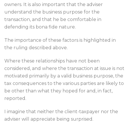
owners. It is also important that the adviser
understand the business purpose for the
transaction, and that he be comfortable in
defending its bona fide nature.
The importance of these factors is highlighted in
the ruling described above.
Where these relationships have not been
considered, and where the transaction at issue is not
motivated primarily by a valid business purpose, the
tax consequences to the various parties are likely to
be other than what they hoped for and, in fact,
reported.
I imagine that neither the client-taxpayer nor the
adviser will appreciate being surprised.