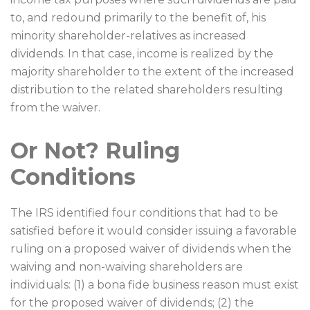
to, and redound primarily to the benefit of, his
minority shareholder-relatives as increased
dividends. In that case, income is realized by the
majority shareholder to the extent of the increased
distribution to the related shareholders resulting
from the waiver.
Or Not? Ruling
Conditions
The IRS identified four conditions that had to be
satisfied before it would consider issuing a favorable
ruling on a proposed waiver of dividends when the
waiving and non-waiving shareholders are
individuals: (1) a bona fide business reason must exist
for the proposed waiver of dividends; (2) the