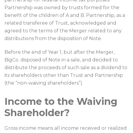
Partnership was owned by trusts formed for the
benefit of the children of A and B. Partnership, as a
related transferee of Trust, acknowledged and
agreed to the terms of the Merger related to any
distributions from the disposition of Note.
Before the end of Year 1, but after the Merger,
BigCo. disposed of Note in a sale, and decided to
distribute the proceeds of such sale as a dividend to
its shareholders other than Trust and Partnership
(the “non-waiving shareholders”).
Income to the Waiving
Shareholder?
Gross income means all income received or realized