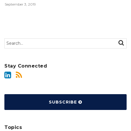
September 3, 2019
Search…
SEAR
Stay Connected
SUBSCRIBE
Topics