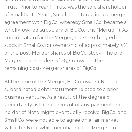
Trust. Prior to Year 1, Trust was the sole shareholder
of SmallCo. In Year 1, SmallCo. entered into a merger
agreement with BigCo. whereby SmallCo. became a
wholly-owned subsidiary of BigCo. (the “Merger”). As
consideration for the Merger, Trust exchanged its
stock in SmallCo. for ownership of approximately X%
of the post-Merger shares of BigCo. stock. The pre-
Merger shareholders of BigCo. owned the
remaining post-Merger shares of BigCo.
At the time of the Merger, BigCo. owned Note, a
subordinated debt instrument related to a prior
business venture. As a result of the degree of
uncertainty as to the amount of any payment the
holder of Note might eventually receive, BigCo. and
SmallCo. were not able to agree on a fair market
value for Note while negotiating the Merger. In