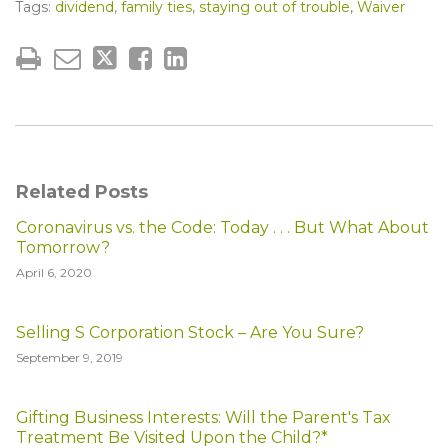
Tags:
dividend
,
family ties
,
staying out of trouble
,
Waiver
Related Posts
Coronavirus vs. the Code: Today . . . But What About
Tomorrow?
April 6, 2020
Selling S Corporation Stock – Are You Sure?
September 9, 2019
Gifting Business Interests: Will the Parent's Tax
Treatment Be Visited Upon the Child?*