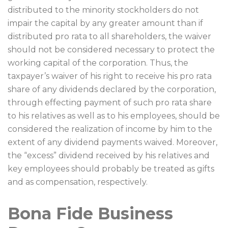
distributed to the minority stockholders do not
impair the capital by any greater amount than if
distributed pro rata to all shareholders, the waiver
should not be considered necessary to protect the
working capital of the corporation. Thus, the
taxpayer’s waiver of his right to receive his pro rata
share of any dividends declared by the corporation,
through effecting payment of such pro rata share
to his relatives as well as to his employees, should be
considered the realization of income by him to the
extent of any dividend payments waived. Moreover,
the “excess” dividend received by his relatives and
key employees should probably be treated as gifts
and as compensation, respectively.
Bona Fide Business