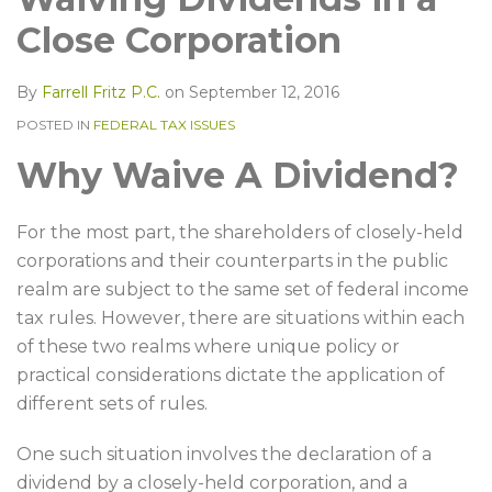
LinkedIn
Close Corporation
By
Farrell Fritz P.C.
on
September 12, 2016
POSTED IN
FEDERAL TAX ISSUES
Why Waive A Dividend?
For the most part, the shareholders of closely-held
corporations and their counterparts in the public
realm are subject to the same set of federal income
tax rules. However, there are situations within each
of these two realms where unique policy or
practical considerations dictate the application of
different sets of rules.
One such situation involves the declaration of a
dividend by a closely-held corporation, and a