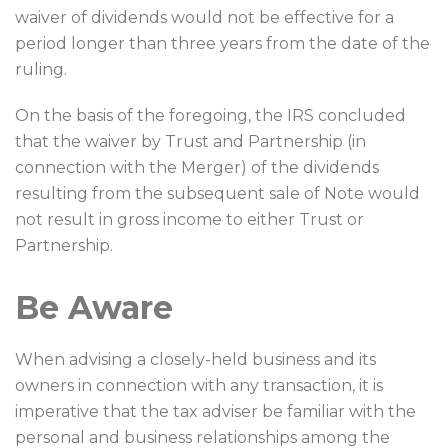
waiver of dividends would not be effective for a
period longer than three years from the date of the
ruling.
On the basis of the foregoing, the IRS concluded
that the waiver by Trust and Partnership (in
connection with the Merger) of the dividends
resulting from the subsequent sale of Note would
not result in gross income to either Trust or
Partnership.
Be Aware
When advising a closely-held business and its
owners in connection with any transaction, it is
imperative that the tax adviser be familiar with the
personal and business relationships among the