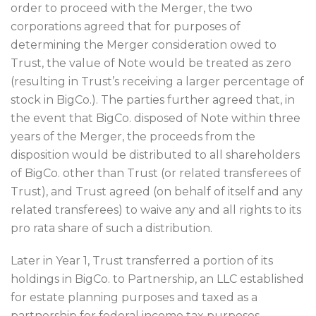
order to proceed with the Merger, the two
corporations agreed that for purposes of
determining the Merger consideration owed to
Trust, the value of Note would be treated as zero
(resulting in Trust’s receiving a larger percentage of
stock in BigCo.). The parties further agreed that, in
the event that BigCo. disposed of Note within three
years of the Merger, the proceeds from the
disposition would be distributed to all shareholders
of BigCo. other than Trust (or related transferees of
Trust), and Trust agreed (on behalf of itself and any
related transferees) to waive any and all rights to its
pro rata share of such a distribution.
Later in Year 1, Trust transferred a portion of its
holdings in BigCo. to Partnership, an LLC established
for estate planning purposes and taxed as a
partnership for federal income tax purposes.