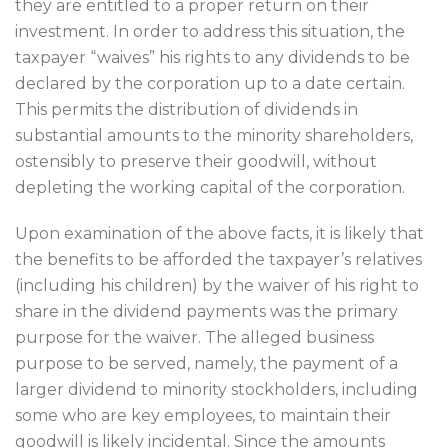
they are entitled to a proper return on their
investment. In order to address this situation, the
taxpayer “waives” his rights to any dividends to be
declared by the corporation up to a date certain.
This permits the distribution of dividends in
substantial amounts to the minority shareholders,
ostensibly to preserve their goodwill, without
depleting the working capital of the corporation.
Upon examination of the above facts, it is likely that
the benefits to be afforded the taxpayer’s relatives
(including his children) by the waiver of his right to
share in the dividend payments was the primary
purpose for the waiver. The alleged business
purpose to be served, namely, the payment of a
larger dividend to minority stockholders, including
some who are key employees, to maintain their
goodwill is likely incidental. Since the amounts