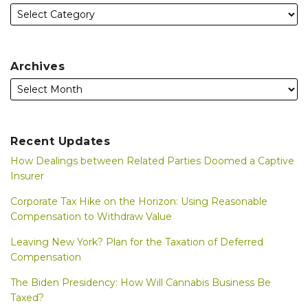
Archives
Recent Updates
How Dealings between Related Parties Doomed a Captive
Insurer
Corporate Tax Hike on the Horizon: Using Reasonable
Compensation to Withdraw Value
Leaving New York? Plan for the Taxation of Deferred
Compensation
The Biden Presidency: How Will Cannabis Business Be
Taxed?