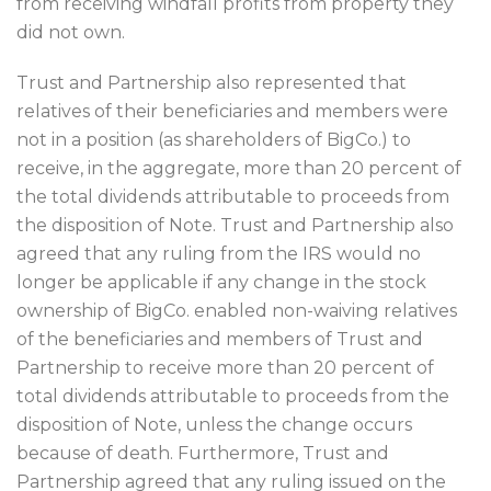
from receiving windfall profits from property they
did not own.
Trust and Partnership also represented that
relatives of their beneficiaries and members were
not in a position (as shareholders of BigCo.) to
receive, in the aggregate, more than 20 percent of
the total dividends attributable to proceeds from
the disposition of Note. Trust and Partnership also
agreed that any ruling from the IRS would no
longer be applicable if any change in the stock
ownership of BigCo. enabled non-waiving relatives
of the beneficiaries and members of Trust and
Partnership to receive more than 20 percent of
total dividends attributable to proceeds from the
disposition of Note, unless the change occurs
because of death. Furthermore, Trust and
Partnership agreed that any ruling issued on the