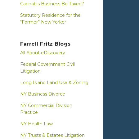
Cannabis Business Be Taxed?
Statutory Residence for the
“Former” New Yorker
Farrell Fritz Blogs
All About eDiscovery
Federal Government Civil
Litigation
Long Island Land Use & Zoning
NY Business Divorce
NY Commercial Division
Practice
NY Health Law
NY Trusts & Estates Litigation