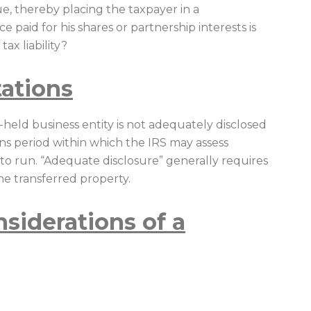
ue, thereby placing the taxpayer in a
 paid for his shares or partnership interests is
tax liability?
tations
ely-held business entity is not adequately disclosed
ions period within which the IRS may assess
n to run. “Adequate disclosure” generally requires
the transferred property.
siderations of a