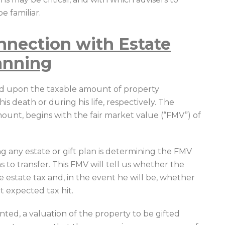
e familiar.
nnection with Estate
lanning
sed upon the taxable amount of property
s death or during his life, respectively. The
ount, begins with the fair market value (“FMV”) of
ing any estate or gift plan is determining the FMV
ns to transfer. This FMV will tell us whether the
the estate tax and, in the event he will be, whether
t expected tax hit.
ented, a valuation of the property to be gifted