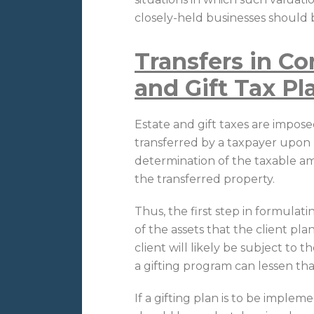
closely-held businesses should b
Transfers in Co
and Gift Tax P
Estate and gift taxes are impo
transferred by a taxpayer upon hi
determination of the taxable am
the transferred property.
Thus, the first step in formulat
of the assets that the client pla
client will likely be subject to 
a gifting program can lessen tha
If a gifting plan is to be implem