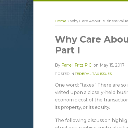
LinkedIn
RSS
Topics
Archives
Home
»
Why Care About Business Valuat
Print:
Email
Tweet
Like
Share
Why Care About
this
this
this
this
Part I
post
post
post
post
on
By
Farrell Fritz P.C.
on
May 15, 2017
LinkedIn
POSTED IN
FEDERAL TAX ISSUES
One word: “taxes.” There are so
visited upon a closely-held busi
economic cost of the transaction
its property, or its equity.
The following discussion high
situations in which such valuatio