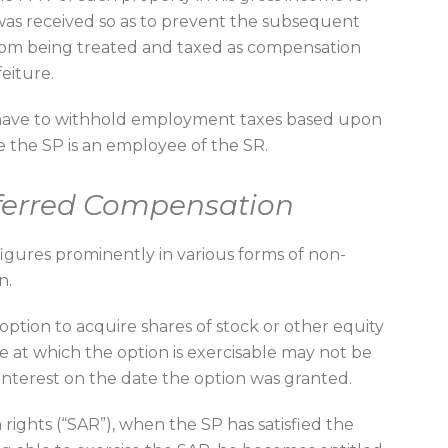
was received so as to prevent the subsequent
from being treated and taxed as compensation
feiture.
 have to withhold employment taxes based upon
 the SP is an employee of the SR.
ferred Compensation
igures prominently in various forms of non-
n.
ption to acquire shares of stock or other equity
ice at which the option is exercisable may not be
interest on the date the option was granted.
 rights (“SAR”), when the SP has satisfied the