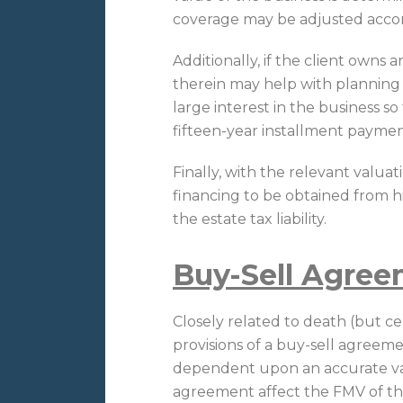
coverage may be adjusted accor
Additionally, if the client owns a
therein may help with planning t
large interest in the business so
fifteen-year installment payme
Finally, with the relevant valuat
financing to be obtained from his
the estate tax liability.
Buy-Sell Agre
Closely related to death (but cert
provisions of a buy-sell agreem
dependent upon an accurate val
agreement affect the FMV of the