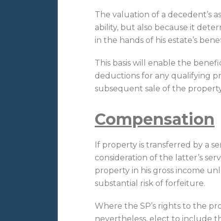
The valuation of a decedent’s ass
ability, but also because it dete
in the hands of his estate’s benef
This basis will enable the benefi
deductions for any qualifying pr
subsequent sale of the property
Compensation
If property is transferred by a se
consideration of the latter’s se
property in his gross income unl
substantial risk of forfeiture.
Where the SP’s rights to the prop
nevertheless, elect to include t