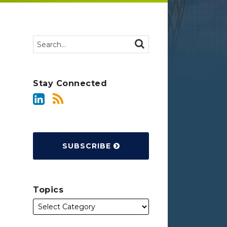
Search…
SEARCH
Stay Connected
SUBSCRIBE
Topics