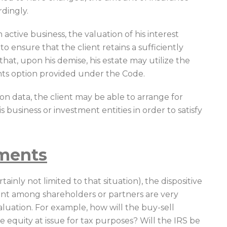
dingly.
n active business, the valuation of his interest
o ensure that the client retains a sufficiently
 that, upon his demise, his estate may utilize the
nts option provided under the Code.
ion data, the client may be able to arrange for
 business or investment entities in order to satisfy
ements
ainly not limited to that situation), the dispositive
ent among shareholders or partners are very
uation. For example, how will the buy-sell
 equity at issue for tax purposes? Will the IRS be