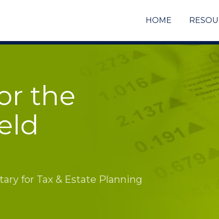
HOME
RESOU
or the
eld
ry for Tax & Estate Planning