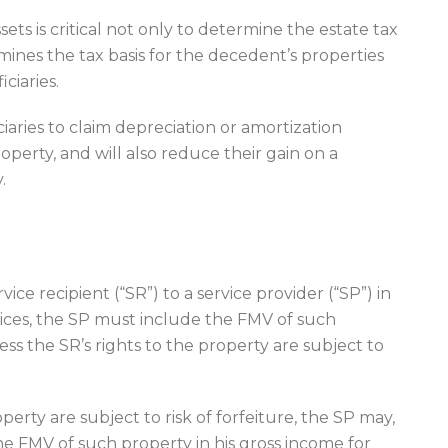
ets is critical not only to determine the estate tax
rmines the tax basis for the decedent’s properties
iciaries.
ciaries to claim depreciation or amortization
operty, and will also reduce their gain on a
.
rvice recipient (“SR”) to a service provider (“SP”) in
rvices, the SP must include the FMV of such
ess the SR’s rights to the property are subject to
erty are subject to risk of forfeiture, the SP may,
he FMV of such property in his gross income for