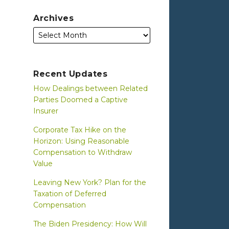
Archives
Recent Updates
How Dealings between Related
Parties Doomed a Captive
Insurer
Corporate Tax Hike on the
Horizon: Using Reasonable
Compensation to Withdraw
Value
Leaving New York? Plan for the
Taxation of Deferred
Compensation
The Biden Presidency: How Will