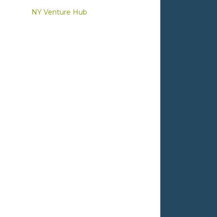
NY Venture Hub