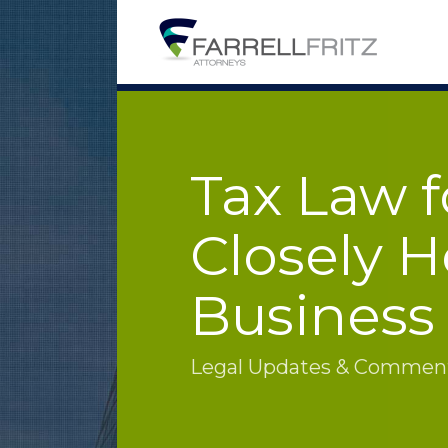
Skip
to
content
Tax Law f
Closely H
Business
Legal Updates & Commenta