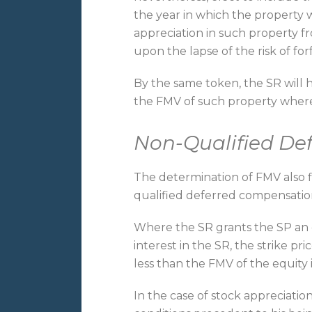
the year in which the property 
appreciation in such property 
upon the lapse of the risk of for
By the same token, the SR will
the FMV of such property where
Non-Qualified De
The determination of FMV also f
qualified deferred compensatio
Where the SR grants the SP an o
interest in the SR, the strike pr
less than the FMV of the equity 
In the case of stock appreciation