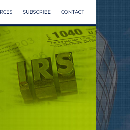
RCES
SUBSCRIBE
CONTACT