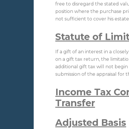
free to disregard the stated val
position where the purchase price
not sufficient to cover his estate 
Statute of Limi
If a gift of an interest in a clos
on a gift tax return, the limitat
additional gift tax will not begi
submission of the appraisal for 
Income Tax Con
Transfer
Adjusted Basis