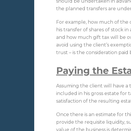
should be undertaken in advan
the planned transfers are unde
For example, how much of the 
his transfer of shares of stock i
and how much gift tax will be owe
avoid using the client’s exempti
trust – is the consideration paid 
Paying the Est
Assuming the client will have a t
included in his gross estate for 
satisfaction of the resulting estate
Once there is an estimate for thi
provide the requisite liquidity, s
value of the business is deter