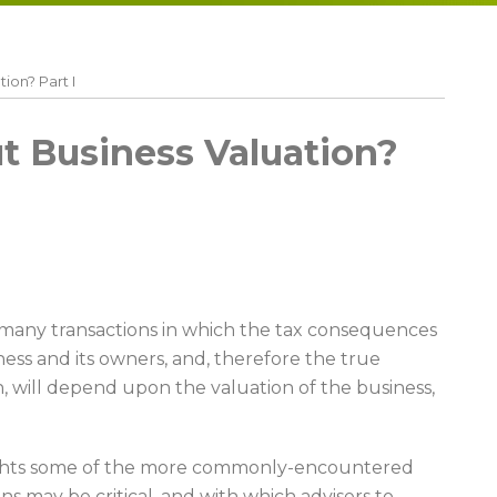
ion? Part I
 Business Valuation?
 many transactions in which the tax consequences
ness and its owners, and, therefore the true
, will depend upon the valuation of the business,
lights some of the more commonly-encountered
ns may be critical, and with which advisers to