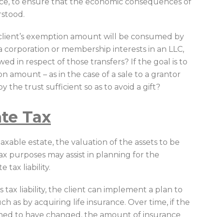
ce, to ensure that the economic consequences of
rstood.
client’s exemption amount will be consumed by
n a corporation or membership interests in an LLC,
d in respect of those transfers? If the goal is to
on amount – as in the case of a sale to a grantor
by the trust sufficient so as to avoid a gift?
ate Tax
axable estate, the valuation of the assets to be
tax purposes may assist in planning for the
 tax liability.
s tax liability, the client can implement a plan to
uch as by acquiring life insurance. Over time, if the
mined to have changed, the amount of insurance