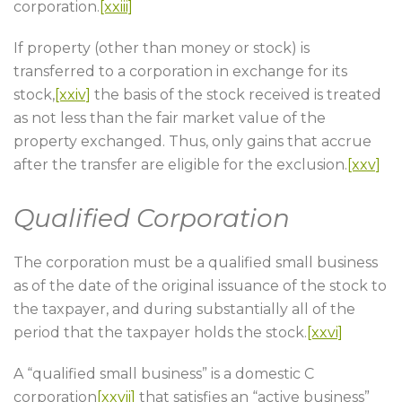
corporation.
[xxiii]
If property (other than money or stock) is
transferred to a corporation in exchange for its
stock,
[xxiv]
the basis of the stock received is treated
as not less than the fair market value of the
property exchanged. Thus, only gains that accrue
after the transfer are eligible for the exclusion.
[xxv]
Qualified Corporation
The corporation must be a qualified small business
as of the date of the original issuance of the stock to
the taxpayer, and during substantially all of the
period that the taxpayer holds the stock.
[xxvi]
A “qualified small business” is a domestic C
corporation
[xxvii]
that satisfies an “active business”