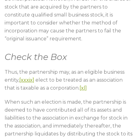
stock that are acquired by the partners to
constitute qualified small business stock, it is
important to consider whether the method of
incorporation may cause the partners to fail the
“original issuance” requirement.
Check the Box
Thus, the partnership may, as an eligible business
entity,
[xxxix]
elect to be treated as an association
that is taxable as a corporation.
[xl]
When such an election is made, the partnership is
deemed to have contributed all of its assets and
liabilities to the association in exchange for stock in
the association, and immediately thereafter, the
partnership liquidates by distributing the stock to its