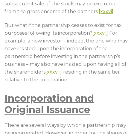
subsequent sale of the stock may be excluded
from the gross oncome of the partners.
[xxxvi]
But what if the partnership ceases to exist for tax
purposes following its incorporation?
[xxxvii]
For
example, a new investor – indeed, the one who may
have insisted upon the incorporation of the
partnership before investing in the partnership’s
business – may also have insisted upon having all of
the shareholders
[xxxviii]
residing in the same tier
relative to the corporation.
Incorporation and
Original Issuance
There are several ways by which a partnership may
be incorporated. However, in order for the shares of