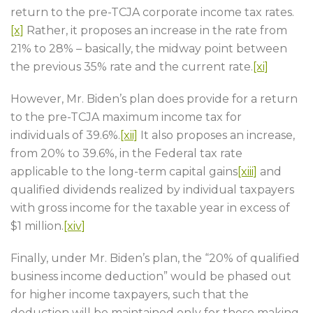
return to the pre-TCJA corporate income tax rates.
[x]
Rather, it proposes an increase in the rate from
21% to 28% – basically, the midway point between
the previous 35% rate and the current rate.
[xi]
However, Mr. Biden’s plan does provide for a return
to the pre-TCJA maximum income tax for
individuals of 39.6%.
[xii]
It also proposes an increase,
from 20% to 39.6%, in the Federal tax rate
applicable to the long-term capital gains
[xiii]
and
qualified dividends realized by individual taxpayers
with gross income for the taxable year in excess of
$1 million.
[xiv]
Finally, under Mr. Biden’s plan, the “20% of qualified
business income deduction” would be phased out
for higher income taxpayers, such that the
deduction will be maintained only for those making