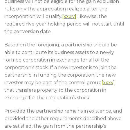
business will not be eligible for the gain exclusion
rule; only the appreciation realized after the
incorporation will qualify.
[xxxiv]
Likewise, the
required five-year holding period will not start until
the conversion date.
Based on the foregoing, a partnership should be
able to contribute its business assets to a newly
formed corporation in exchange for all of the
corporation’s stock. If a new investor is to join the
partnership in funding the corporation, the new
investor may be part of the control group
[xxxv]
that transfers property to the corporation in
exchange for the corporation’s stock.
Provided the partnership remains in existence, and
provided the other requirements described above
are satisfied, the gain from the partnership’s