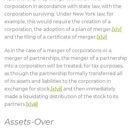
corporation in accordance with state law, with the
corporation surviving. Under New York law, for
example, this would require the creation of a
corporation, the adoption of a plan of merger,
[xlv]
and the filing of a certificate of merger.
[xlvi]
As in the case of a merger of corporations or a
merger of partnerships, the merger of a partnership
into a corporation will be treated, for tax purposes,
as though the partnership formally transferred all
of its assets and liabilities to the corporation in
exchange for stock,
[xlvii]
and then immediately
made a liquidating distribution of the stock to its
partners.
[xlviii]
Assets-Over