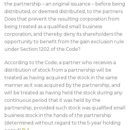
the partnership – an original issuance – before being
distributed, or deemed distributed, to the partners.
Does that prevent the resulting corporation from
being treated as a qualified small business
corporation, and thereby deny its shareholders the
opportunity to benefit from the gain exclusion rule
under Section 1202 of the Code?
According to the Code, a partner who receives a
distribution of stock from a partnership will be
treated as having acquired the stock in the same
manner as it was acquired by the partnership, and
will be treated as having held the stock during any
continuous period that it was held by the
partnership, provided such stock was qualified small
business stock in the hands of the partnership
(determined without regard to the 5-year holding