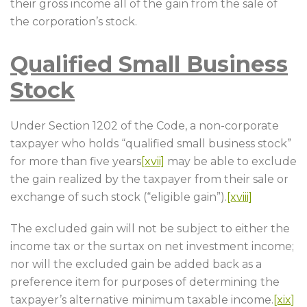
their gross income all of the gain from the sale of
the corporation’s stock.
Qualified Small Business
Stock
Under Section 1202 of the Code, a non-corporate
taxpayer who holds “qualified small business stock”
for more than five years
[xvii]
may be able to exclude
the gain realized by the taxpayer from their sale or
exchange of such stock (“eligible gain”).
[xviii]
The excluded gain will not be subject to either the
income tax or the surtax on net investment income;
nor will the excluded gain be added back as a
preference item for purposes of determining the
taxpayer’s alternative minimum taxable income.
[xix]