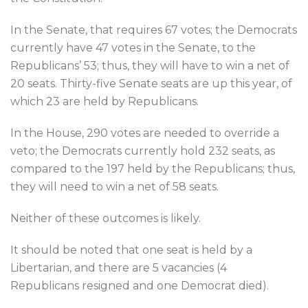
In the Senate, that requires 67 votes; the Democrats
currently have 47 votes in the Senate, to the
Republicans’ 53; thus, they will have to win a net of
20 seats. Thirty-five Senate seats are up this year, of
which 23 are held by Republicans.
In the House, 290 votes are needed to override a
veto; the Democrats currently hold 232 seats, as
compared to the 197 held by the Republicans; thus,
they will need to win a net of 58 seats.
Neither of these outcomes is likely.
It should be noted that one seat is held by a
Libertarian, and there are 5 vacancies (4
Republicans resigned and one Democrat died).