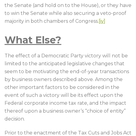
the Senate (and hold on to the House), or they have
to win the Senate while also securing a veto-proof
majority in both chambers of Congress.
[iv]
What Else?
The effect of a Democratic Party victory will not be
limited to the anticipated legislative changes that
seem to be motivating the end-of-year transactions
by business owners described above. Among the
other important factors to be considered in the
event of such a victory will be its effect upon the
Federal corporate income tax rate, and the impact
thereof upon a business owner’s “choice of entity”
decision.
Prior to the enactment of the Tax Cuts and Jobs Act