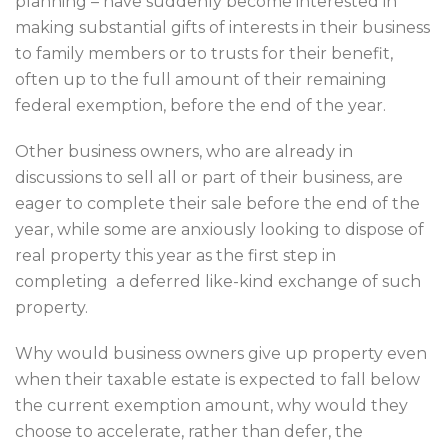
planning – have suddenly become interested in
making substantial gifts of interests in their business
to family members or to trusts for their benefit,
often up to the full amount of their remaining
federal exemption, before the end of the year.
Other business owners, who are already in
discussions to sell all or part of their business, are
eager to complete their sale before the end of the
year, while some are anxiously looking to dispose of
real property this year as the first step in
completing a deferred like-kind exchange of such
property.
Why would business owners give up property even
when their taxable estate is expected to fall below
the current exemption amount, why would they
choose to accelerate, rather than defer, the