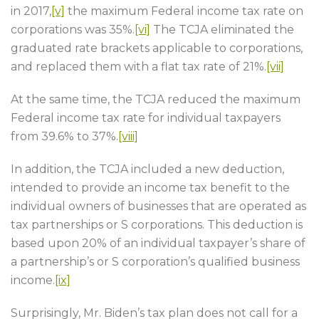
in 2017,
[v]
the maximum Federal income tax rate on
corporations was 35%.
[vi]
The TCJA eliminated the
graduated rate brackets applicable to corporations,
and replaced them with a flat tax rate of 21%.
[vii]
At the same time, the TCJA reduced the maximum
Federal income tax rate for individual taxpayers
from 39.6% to 37%.
[viii]
In addition, the TCJA included a new deduction,
intended to provide an income tax benefit to the
individual owners of businesses that are operated as
tax partnerships or S corporations. This deduction is
based upon 20% of an individual taxpayer’s share of
a partnership’s or S corporation’s qualified business
income.
[ix]
Surprisingly, Mr. Biden’s tax plan does not call for a