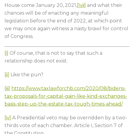
House come January 20, 2021,
[lvii]
and what their
chances will be of enacting any meaningful
legislation before the end of 2022, at which point
we may once again witness a nasty brawl for control
of Congress.
[i]
Of course, that is not to say that such a
relationship does not exist.
[ii]
Like the pun?
[iii]
https://www.taxlawforchb.com/2020/08/bidens-
tax-proposals-for-capital-gain-like-kind-exchanges-
basis-step-up-the-estate-tax-tough-times-ahead/
[iv]
A Presidential veto may be overridden by a two-
thirds vote of each chamber. Article I, Section 7 of
the Constitution.