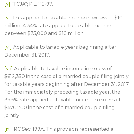
[v]
“TCJA”; P.L. 115-97.
[vi]
This applied to taxable income in excess of $10
million. A 34% rate applied to taxable income
between $75,000 and $10 million.
[vii]
Applicable to taxable years beginning after
December 31, 2017.
[viii]
Applicable to taxable income in excess of
$612,350 in the case of a married couple filing jointly,
for taxable years beginning after December 31, 2017.
For the immediately preceding taxable year, the
39.6% rate applied to taxable income in excess of
$470,700 in the case of a married couple filing
jointly.
[ix]
IRC Sec. 199A. This provision represented a