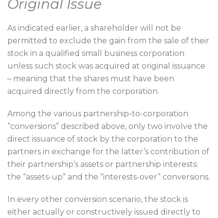
Original Issue
As indicated earlier, a shareholder will not be
permitted to exclude the gain from the sale of their
stock in a qualified small business corporation
unless such stock was acquired at original issuance
– meaning that the shares must have been
acquired directly from the corporation.
Among the various partnership-to-corporation
“conversions” described above, only two involve the
direct issuance of stock by the corporation to the
partners in exchange for the latter’s contribution of
their partnership’s assets or partnership interests:
the “assets-up” and the “interests-over” conversions.
In every other conversion scenario, the stock is
either actually or constructively issued directly to