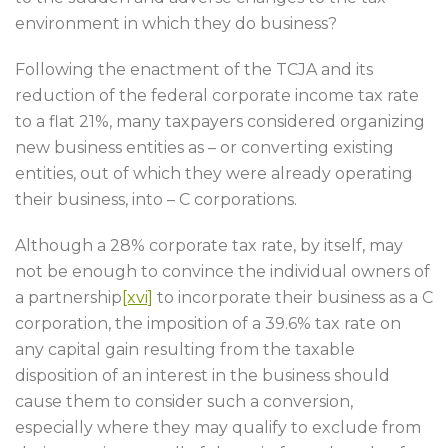
environment in which they do business?
Following the enactment of the TCJA and its
reduction of the federal corporate income tax rate
to a flat 21%, many taxpayers considered organizing
new business entities as – or converting existing
entities, out of which they were already operating
their business, into – C corporations.
Although a 28% corporate tax rate, by itself, may
not be enough to convince the individual owners of
a partnership
[xvi]
to incorporate their business as a C
corporation, the imposition of a 39.6% tax rate on
any capital gain resulting from the taxable
disposition of an interest in the business should
cause them to consider such a conversion,
especially where they may qualify to exclude from