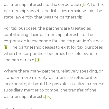
partnership interests to the corporation.
[li]
All of the
partnership’s assets and liabilities remain within the
state law entity that was the partnership.
For tax purposes, the partners are treated as
contributing their partnership interests to the
corporation in exchange for the corporation’s stock.
[lii]
The partnership ceases to exist for tax purposes
when the corporation becomes the sole owner of
the partnership.
[liii]
Where there many partners, relatively speaking, or
if one or more minority partners are reluctant to
incorporate, it should be possible to utilize a reverse
subsidiary merger to compel the transfer of the
partnership interests.
[liv]