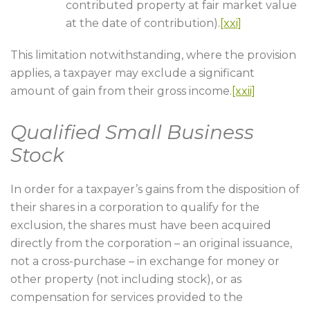
contributed property at fair market value
at the date of contribution).
[xxi]
This limitation notwithstanding, where the provision
applies, a taxpayer may exclude a significant
amount of gain from their gross income.
[xxii]
Qualified Small Business
Stock
In order for a taxpayer’s gains from the disposition of
their shares in a corporation to qualify for the
exclusion, the shares must have been acquired
directly from the corporation – an original issuance,
not a cross-purchase – in exchange for money or
other property (not including stock), or as
compensation for services provided to the