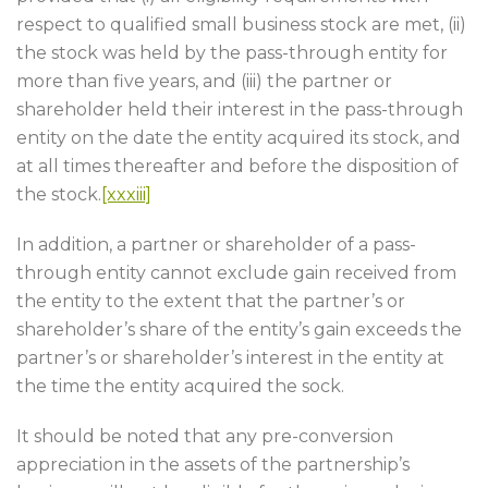
respect to qualified small business stock are met, (ii)
the stock was held by the pass-through entity for
more than five years, and (iii) the partner or
shareholder held their interest in the pass-through
entity on the date the entity acquired its stock, and
at all times thereafter and before the disposition of
the stock.
[xxxiii]
In addition, a partner or shareholder of a pass-
through entity cannot exclude gain received from
the entity to the extent that the partner’s or
shareholder’s share of the entity’s gain exceeds the
partner’s or shareholder’s interest in the entity at
the time the entity acquired the sock.
It should be noted that any pre-conversion
appreciation in the assets of the partnership’s