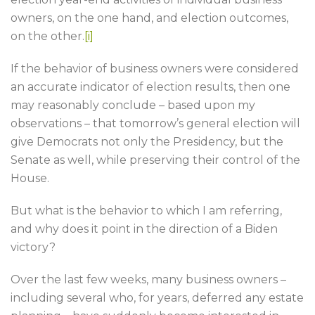
owners, on the one hand, and election outcomes,
on the other.
[i]
If the behavior of business owners were considered
an accurate indicator of election results, then one
may reasonably conclude – based upon my
observations – that tomorrow’s general election will
give Democrats not only the Presidency, but the
Senate as well, while preserving their control of the
House.
But what is the behavior to which I am referring,
and why does it point in the direction of a Biden
victory?
Over the last few weeks, many business owners –
including several who, for years, deferred any estate