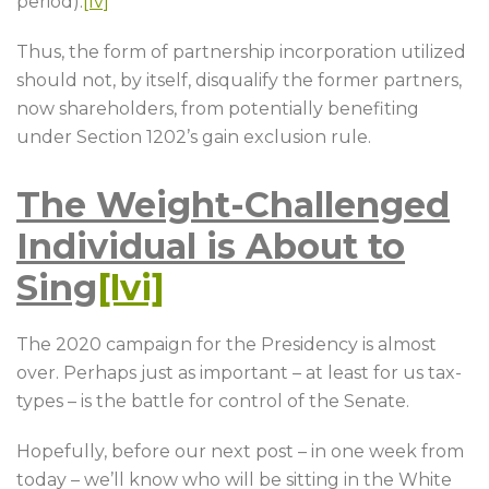
period).
[lv]
Thus, the form of partnership incorporation utilized
should not, by itself, disqualify the former partners,
now shareholders, from potentially benefiting
under Section 1202’s gain exclusion rule.
The Weight-Challenged
Individual is About to
Sing
[lvi]
The 2020 campaign for the Presidency is almost
over. Perhaps just as important – at least for us tax-
types – is the battle for control of the Senate.
Hopefully, before our next post – in one week from
today – we’ll know who will be sitting in the White