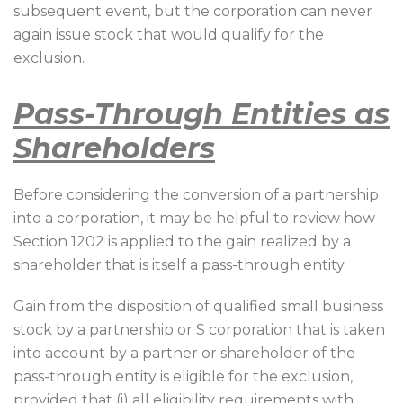
subsequent event, but the corporation can never
again issue stock that would qualify for the
exclusion.
Pass-Through Entities as
Shareholders
Before considering the conversion of a partnership
into a corporation, it may be helpful to review how
Section 1202 is applied to the gain realized by a
shareholder that is itself a pass-through entity.
Gain from the disposition of qualified small business
stock by a partnership or S corporation that is taken
into account by a partner or shareholder of the
pass-through entity is eligible for the exclusion,
provided that (i) all eligibility requirements with