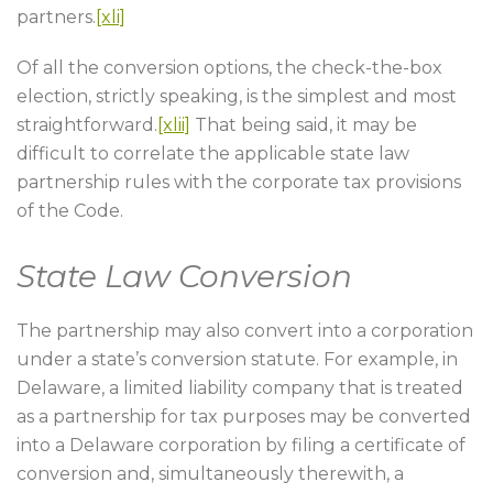
partners.
[xli]
Of all the conversion options, the check-the-box
election, strictly speaking, is the simplest and most
straightforward.
[xlii]
That being said, it may be
difficult to correlate the applicable state law
partnership rules with the corporate tax provisions
of the Code.
State Law Conversion
The partnership may also convert into a corporation
under a state’s conversion statute. For example, in
Delaware, a limited liability company that is treated
as a partnership for tax purposes may be converted
into a Delaware corporation by filing a certificate of
conversion and, simultaneously therewith, a