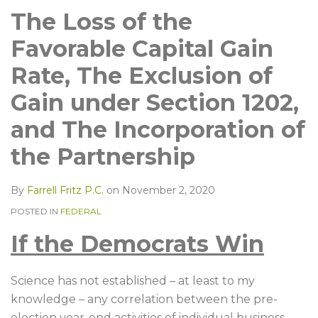
LinkedIn
The Loss of the
Favorable Capital Gain
Rate, The Exclusion of
Gain under Section 1202,
and The Incorporation of
the Partnership
By
Farrell Fritz P.C.
on
November 2, 2020
POSTED IN
FEDERAL
If the Democrats Win
Science has not established – at least to my
knowledge – any correlation between the pre-
election year-end activities of individual business