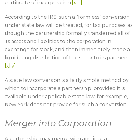
certificate of incorporation.
[xliii]
According to the IRS, such a “formless” conversion
under state law will be treated, for tax purposes, as
though the partnership formally transferred all of
its assets and liabilities to the corporation in
exchange for stock, and then immediately made a
liquidating distribution of the stock to its partners.
[xliv]
A state law conversion is a fairly simple method by
which to incorporate a partnership, provided it is
available under applicable state law; for example,
New York does not provide for such a conversion.
Merger into Corporation
A partnership may merge with and into a