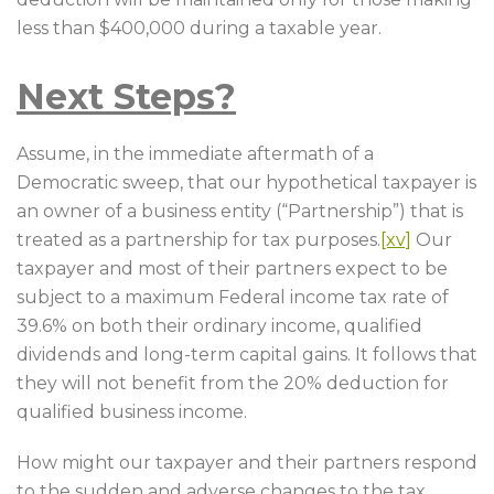
less than $400,000 during a taxable year.
Next Steps?
Assume, in the immediate aftermath of a
Democratic sweep, that our hypothetical taxpayer is
an owner of a business entity (“Partnership”) that is
treated as a partnership for tax purposes.
[xv]
Our
taxpayer and most of their partners expect to be
subject to a maximum Federal income tax rate of
39.6% on both their ordinary income, qualified
dividends and long-term capital gains. It follows that
they will not benefit from the 20% deduction for
qualified business income.
How might our taxpayer and their partners respond
to the sudden and adverse changes to the tax