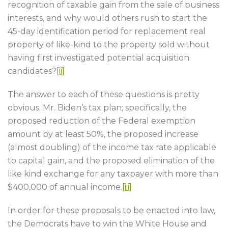
recognition of taxable gain from the sale of business
interests, and why would others rush to start the
45-day identification period for replacement real
property of like-kind to the property sold without
having first investigated potential acquisition
candidates?
[ii]
The answer to each of these questions is pretty
obvious: Mr. Biden’s tax plan; specifically, the
proposed reduction of the Federal exemption
amount by at least 50%, the proposed increase
(almost doubling) of the income tax rate applicable
to capital gain, and the proposed elimination of the
like kind exchange for any taxpayer with more than
$400,000 of annual income.
[iii]
In order for these proposals to be enacted into law,
the Democrats have to win the White House and