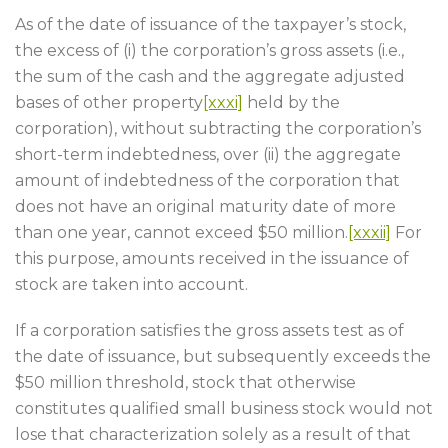
As of the date of issuance of the taxpayer’s stock,
the excess of (i) the corporation’s gross assets (i.e.,
the sum of the cash and the aggregate adjusted
bases of other property
[xxxi]
held by the
corporation), without subtracting the corporation’s
short-term indebtedness, over (ii) the aggregate
amount of indebtedness of the corporation that
does not have an original maturity date of more
than one year, cannot exceed $50 million.
[xxxii]
For
this purpose, amounts received in the issuance of
stock are taken into account.
If a corporation satisfies the gross assets test as of
the date of issuance, but subsequently exceeds the
$50 million threshold, stock that otherwise
constitutes qualified small business stock would not
lose that characterization solely as a result of that