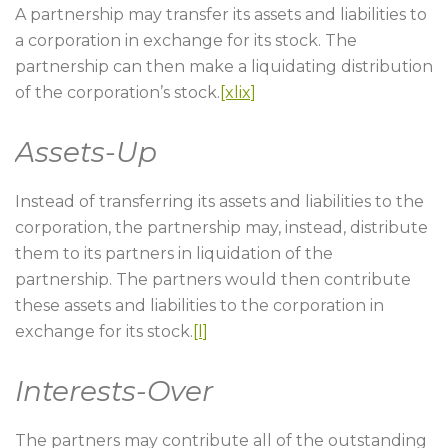
A partnership may transfer its assets and liabilities to
a corporation in exchange for its stock. The
partnership can then make a liquidating distribution
of the corporation’s stock.
[xlix]
Assets-Up
Instead of transferring its assets and liabilities to the
corporation, the partnership may, instead, distribute
them to its partners in liquidation of the
partnership. The partners would then contribute
these assets and liabilities to the corporation in
exchange for its stock.
[l]
Interests-Over
The partners may contribute all of the outstanding