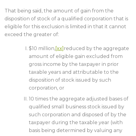
That being said, the amount of gain from the
disposition of stock of a qualified corporation that is
eligible for this exclusion is limited in that it cannot
exceed the greater of:
$10 million,
[xx]
reduced by the aggregate
amount of eligible gain excluded from
gross income by the taxpayer in prior
taxable years and attributable to the
disposition of stock issued by such
corporation, or
10 times the aggregate adjusted bases of
qualified small business stock issued by
such corporation and disposed of by the
taxpayer during the taxable year (with
basis being determined by valuing any