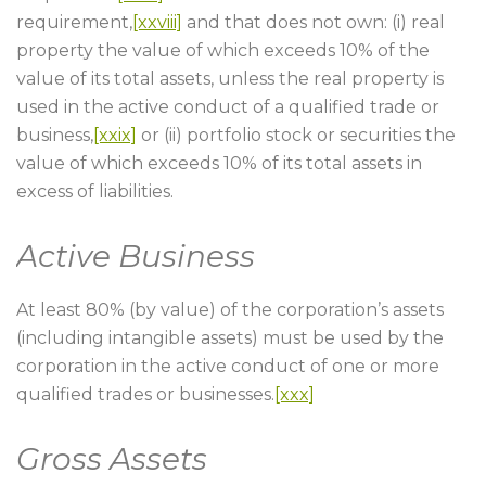
requirement,
[xxviii]
and that does not own: (i) real
property the value of which exceeds 10% of the
value of its total assets, unless the real property is
used in the active conduct of a qualified trade or
business,
[xxix]
or (ii) portfolio stock or securities the
value of which exceeds 10% of its total assets in
excess of liabilities.
Active Business
At least 80% (by value) of the corporation’s assets
(including intangible assets) must be used by the
corporation in the active conduct of one or more
qualified trades or businesses.
[xxx]
Gross Assets