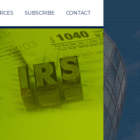
RCES
SUBSCRIBE
CONTACT