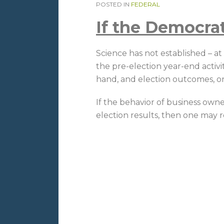
POSTED IN
FEDERAL
If the Democra
Science has not established – a
the pre-election year-end activi
hand, and election outcomes, on
If the behavior of business own
election results, then one may 