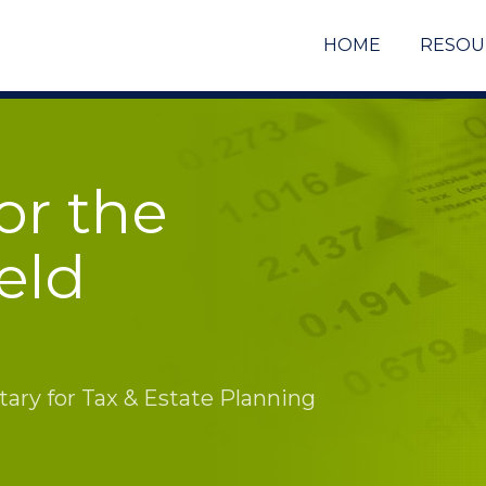
HOME
RESOU
or the
eld
ry for Tax & Estate Planning