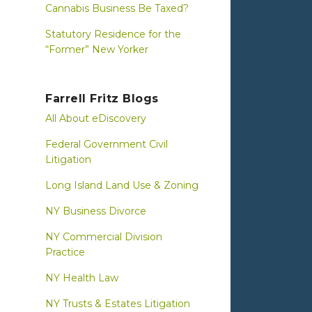
Cannabis Business Be Taxed?
Statutory Residence for the
“Former” New Yorker
Farrell Fritz Blogs
All About eDiscovery
Federal Government Civil
Litigation
Long Island Land Use & Zoning
NY Business Divorce
NY Commercial Division
Practice
NY Health Law
NY Trusts & Estates Litigation