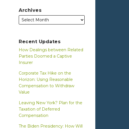
Archives
Recent Updates
How Dealings between Related
Parties Doomed a Captive
Insurer
Corporate Tax Hike on the
Horizon: Using Reasonable
Compensation to Withdraw
Value
Leaving New York? Plan for the
Taxation of Deferred
Compensation
The Biden Presidency: How Will