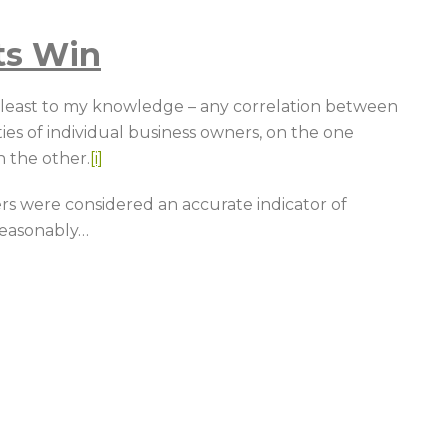
ts Win
t least to my knowledge – any correlation between
ties of individual business owners, on the one
 the other.
[i]
ers were considered an accurate indicator of
reasonably
…