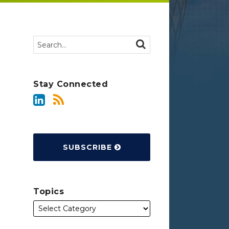
Search…
SEARCH
Stay Connected
SUBSCRIBE
Topics