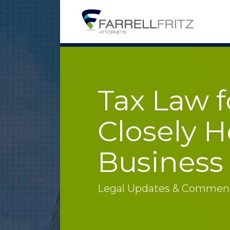
Skip
to
content
Tax Law f
Closely H
Business
Legal Updates & Commenta