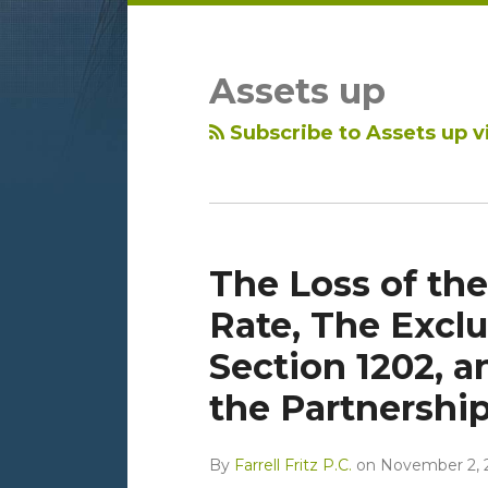
LinkedIn
RSS
Topics
Archives
Assets up
Subscribe to Assets up v
The Loss of the
Rate, The Exclu
Section 1202, a
the Partnershi
By
Farrell Fritz P.C.
on
November 2, 