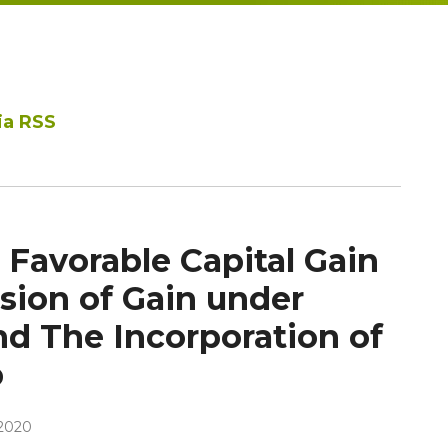
ia RSS
 Favorable Capital Gain
sion of Gain under
nd The Incorporation of
p
2020