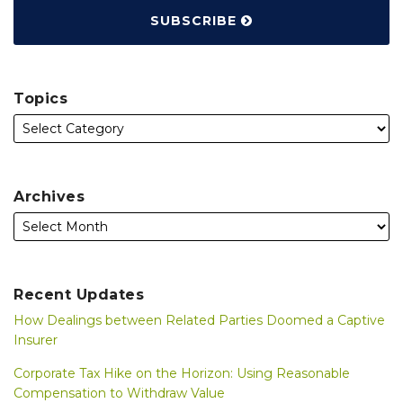
SUBSCRIBE
Topics
Archives
Recent Updates
How Dealings between Related Parties Doomed a Captive
Insurer
Corporate Tax Hike on the Horizon: Using Reasonable
Compensation to Withdraw Value