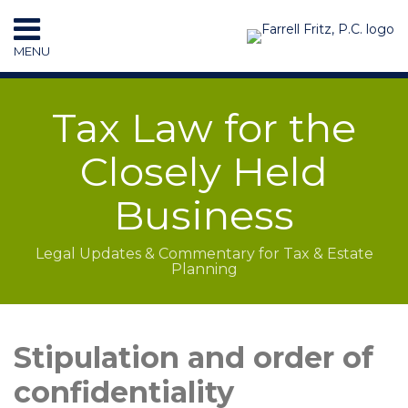
Skip
to
MENU
content
HOME
SEARCH
RESOURCES
Tax Law for the
SUBSCRIBE
CONTACT
Closely Held
Business
Legal Updates & Commentary for Tax & Estate
Planning
LinkedIn
RSS
Topics
Archives
Stipulation and order of
confidentiality