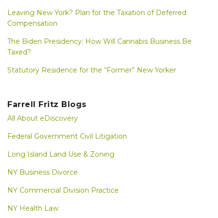
Leaving New York? Plan for the Taxation of Deferred
Compensation
The Biden Presidency: How Will Cannabis Business Be
Taxed?
Statutory Residence for the “Former” New Yorker
Farrell Fritz Blogs
All About eDiscovery
Federal Government Civil Litigation
Long Island Land Use & Zoning
NY Business Divorce
NY Commercial Division Practice
NY Health Law