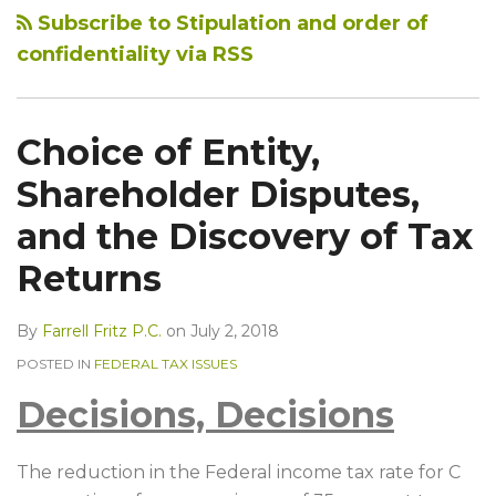
Subscribe to Stipulation and order of
confidentiality via RSS
Choice of Entity,
Shareholder Disputes,
and the Discovery of Tax
Returns
By
Farrell Fritz P.C.
on
July 2, 2018
POSTED IN
FEDERAL TAX ISSUES
Decisions, Decisions
The reduction in the Federal income tax rate for C