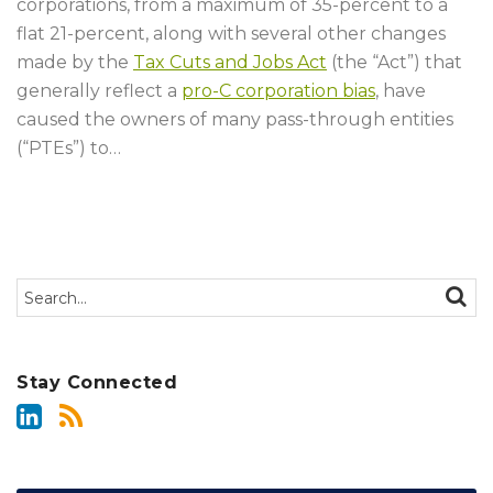
corporations, from a maximum of 35-percent to a
flat 21-percent, along with several other changes
made by the
Tax Cuts and Jobs Act
(the “Act”) that
generally reflect a
pro-C corporation bias
, have
caused the owners of many pass-through entities
(“PTEs”) to
…
Search…
SEAR
Stay Connected